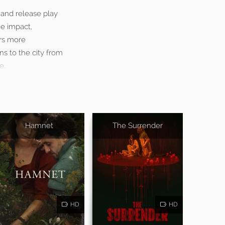
 and release play
he impact,
ers more
s to the city from
e.
Hamnet
The Surrender
HD
HD