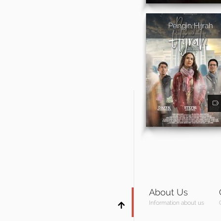
Pengin Hijrah
About Us
Information about us