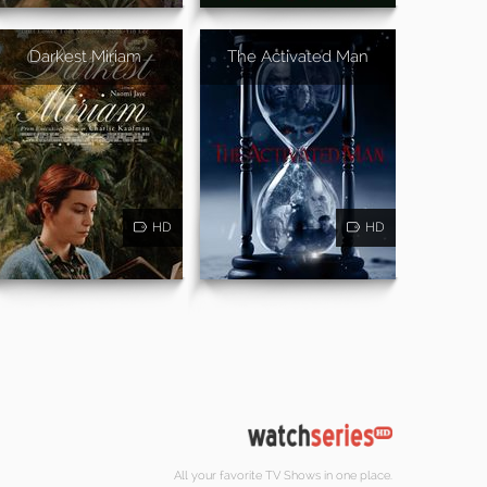
Darkest Miriam
The Activated Man
HD
HD
All your favorite TV Shows in one place.