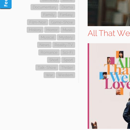
Documentary
Drama
Family
Fantasy
Film-Noir
Game-Show
History
Horror
Music
All That W
Musical
Mystery
News
Reality-TV
Romance
Sci-Fi
Short
Sport
Talk-Show
Thriller
War
Western