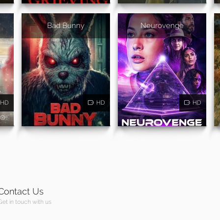
Bad Bunny
Neurovenge
HD
HD
HD
Contact Us
Get in touch with us