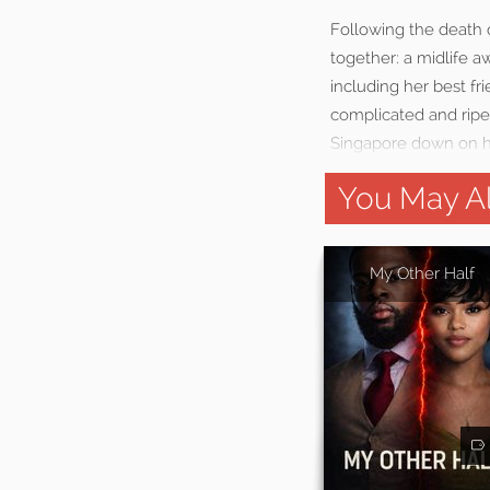
Following the death o
together: a midlife a
including her best f
complicated and ripe
Singapore down on his
You May Al
My Other Half