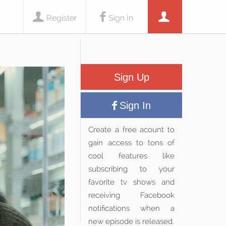
Register
Sign In
Sign Up
Sign In
Create a free acount to
gain access to tons of
cool features like
subscribing to your
favorite tv shows and
receiving Facebook
notifications when a
new episode is released.