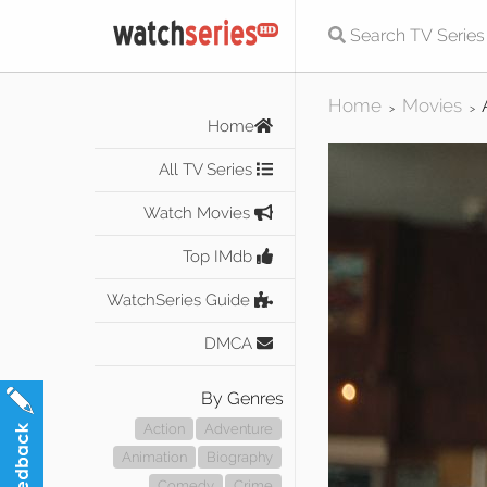
Home
Movies
>
>
Home
All TV Series
Watch Movies
Top IMdb
WatchSeries Guide
DMCA
By Genres
Action
Adventure
Animation
Biography
Comedy
Crime