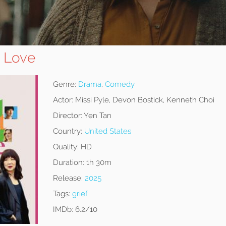
e Love
Genre:
Drama
,
Comedy
Actor:
Missi Pyle, Devon Bostick, Kenneth Choi
Director:
Yen Tan
Country:
United States
Quality:
HD
Duration:
1h 30m
Release:
2025
Tags:
grief
IMDb:
6.2/10