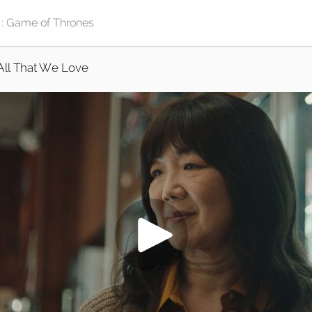
All That We Love