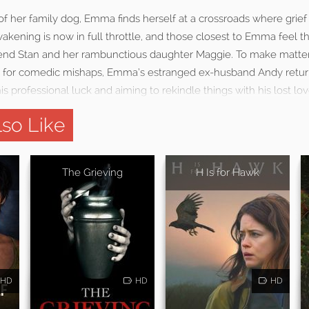
f her family dog, Emma finds herself at a crossroads where grief
wakening is now in full throttle, and those closest to Emma feel t
riend Stan and her rambunctious daughter Maggie. To make matt
 for comedic mishaps, Emma’s estranged ex-husband Andy return
 professional luck and aiming to rekindle things with his lost lov
so Like
The Grieving
H Is for Hawk
HD
HD
HD