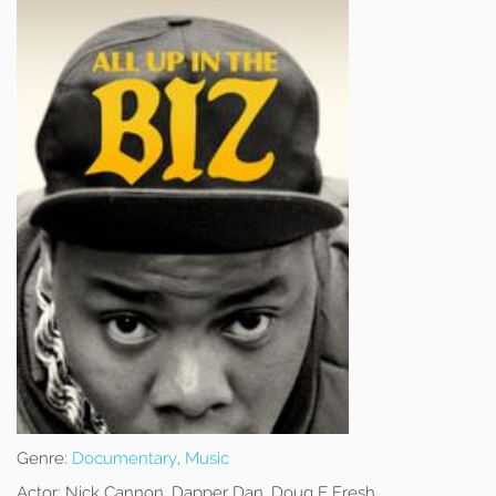
Genre:
Documentary
,
Music
Actor:
Nick Cannon, Dapper Dan, Doug E Fresh