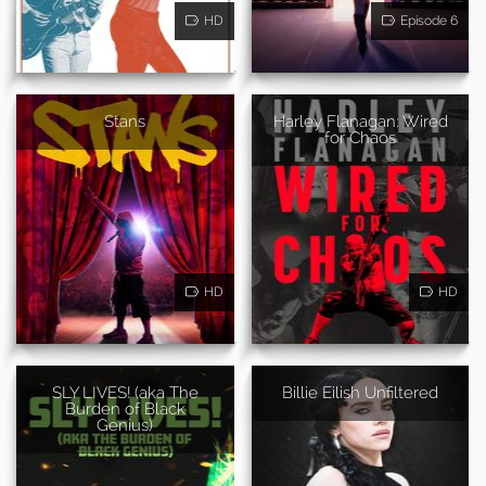
HD
Episode 6
Stans
Harley Flanagan: Wired
for Chaos
HD
HD
SLY LIVES! (aka The
Billie Eilish Unfiltered
Burden of Black
Genius)