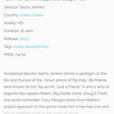
Director:
Sacha Jenkins
Country:
United States
Quality:
HD
Duration:
1h 40m
Release:
2023
Tags:
music documentary
IMDb:
7.4/10
Acclaimed director Sacha Jenkins shines a spotlight on the
life and rhymes of the ‘clown prince of hip-hop’, Biz Markie,
best known for his Top 40 hit, “Just a Friend.” A who’s who of
legends like rappers Rakim, Big Daddy Kane, Doug E Fresh
and actor/comedian Tracy Morgan share how Markie’s
playful approach to the genre made him a hip-hop icon and
left an indelible mark in the world of music.