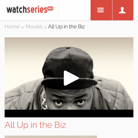
Home
Movies
All Up in the Biz
>
>
All Up in the Biz