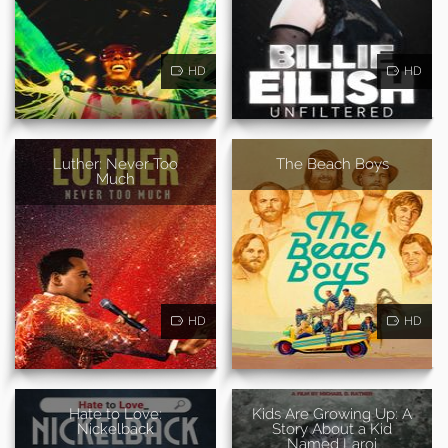
HD
HD
Luther: Never Too
The Beach Boys
Much
HD
HD
Hate to Love:
Kids Are Growing Up: A
Nickelback
Story About a Kid
Named Laroi