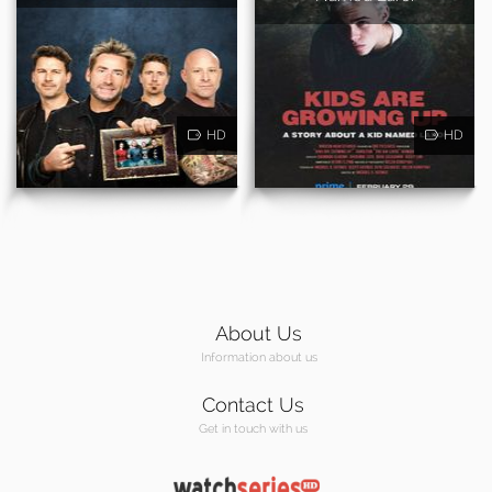
HD
HD
About Us
Information about us
Contact Us
Get in touch with us