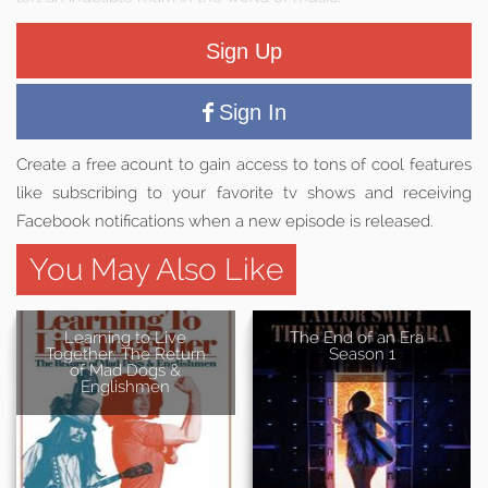
Sign Up
Sign In
Create a free acount to gain access to tons of cool features
like subscribing to your favorite tv shows and receiving
Facebook notifications when a new episode is released.
You May Also Like
Learning to Live
The End of an Era -
Together: The Return
Season 1
of Mad Dogs &
Englishmen