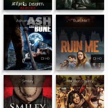
Ash and Bone
Ruin Me
HD
HD
Smiley
Madison County