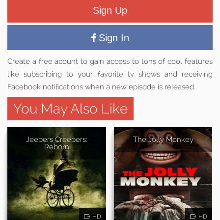
Sign Up
Sign In
Create a free acount to gain access to tons of cool features
like subscribing to your favorite tv shows and receiving
Facebook notifications when a new episode is released.
You May Also Like
Jeepers Creepers:
The Jolly Monkey
Reborn
HD
HD