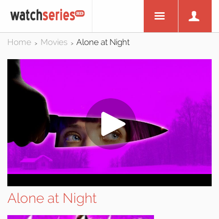
Home
Movies
Alone at Night
>
>
Alone at Night