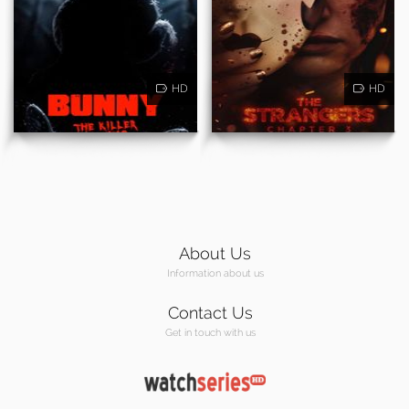
HD
HD
About Us
Information about us
Contact Us
Get in touch with us