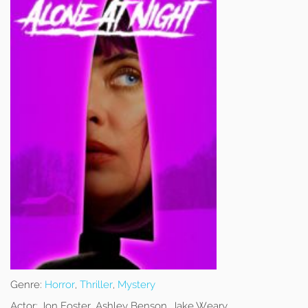
Genre:
Horror
,
Thriller
,
Mystery
Actor:
Jon Foster, Ashley Benson, Jake Weary