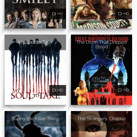
HD
HD
My Soul to Take
The Dorm That Dripped
Blood
HD
HD
Bunny the Killer Thing
The Strangers: Chapter
3