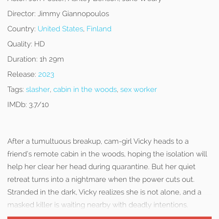
Director:
Jimmy Giannopoulos
Country:
United States
,
Finland
Quality:
HD
Duration:
1h 29m
Release:
2023
Tags:
slasher
,
cabin in the woods
,
sex worker
IMDb:
3.7/10
After a tumultuous breakup, cam-girl Vicky heads to a
friend’s remote cabin in the woods, hoping the isolation will
help her clear her head during quarantine. But her quiet
retreat turns into a nightmare when the power cuts out.
Stranded in the dark, Vicky realizes she is not alone, and a
masked killer is waiting nearby with deadly intentions.