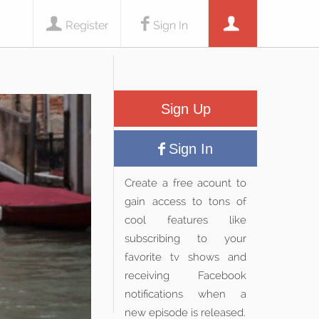
Register
Sign In
Sign Up
Sign In
Create a free acount to
gain access to tons of
cool features like
subscribing to your
favorite tv shows and
receiving Facebook
notifications when a
new episode is released.