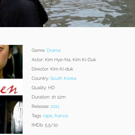
Genre:
Drama
Actor:
Kim Hye-Na, Kim Ki-Duk
Director:
Kim Ki-duk
Country:
South Korea
Quality:
HD
Duration:
1h 12m
Release:
2011
Tags:
rape
,
france
,
IMDb:
5.5/10