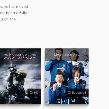
that he has moved
kes her painfully
usion, the
The Messenger: The
Live - Season 1
Story of Joan of Arc
HD
Episode 18