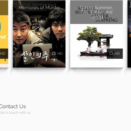
Memories of Murder
Spring, Summer,
Fall, Winter and
Spring
HD
HD
HD
Contact Us
Get in touch with us