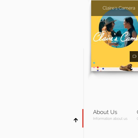
Claire's Camera
About Us
Information about us