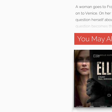
A woman goes to Fran
on to Venice. On her 
question herself abou
question becomes the
You May Al
Elle