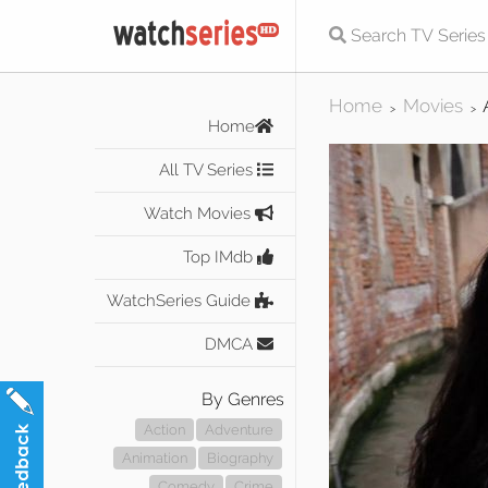
Home
Movies
>
>
Home
All TV Series
Watch Movies
Top IMdb
WatchSeries Guide
DMCA
By Genres
Action
Adventure
Animation
Biography
Comedy
Crime