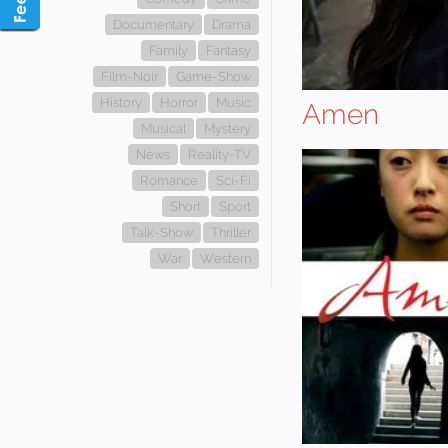
Documentary
Drama
Family
Fantasy
Film-Noir
Game-Show
History
Horror
Music
Amen
Musical
Mystery
News
Reality-TV
Romance
Sci-Fi
Short
Sport
Talk-Show
Thriller
War
Western