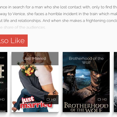
ce in search for a man who she lost contact with, only to find 
way to Venice, she faces a horrible incident in the train which ma
t life and relationships. And when she makes a frightening concl
 share of the audiences.
so Like
Just Married
Brotherhood of the
Wolf
HD
HD
HD