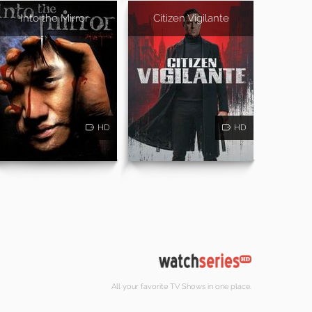
Into the Mirror
Citizen Vigilante
HD
HD
All your favorite TV Shows in one place.