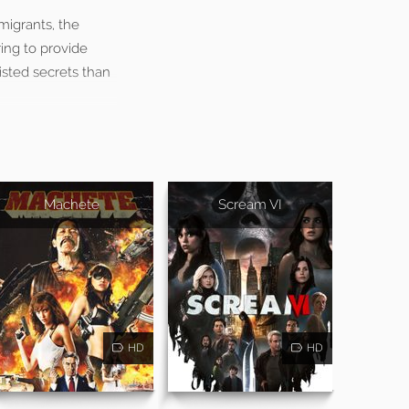
migrants, the
ing to provide
isted secrets than
Machete
Scream VI
HD
HD