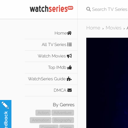
Home
Movies
>
>
Home
All TV Series
Watch Movies
Top IMdb
WatchSeries Guide
DMCA
By Genres
Action
Adventure
Animation
Biography
Comedy
Crime