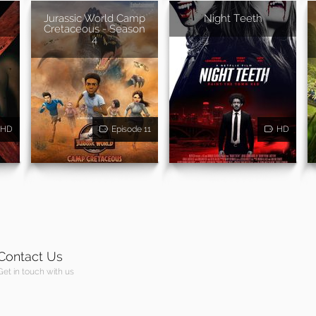
Jurassic World Camp
Night Teeth
Cretaceous - Season
4
HD
Episode 11
HD
Contact Us
Get in touch with us