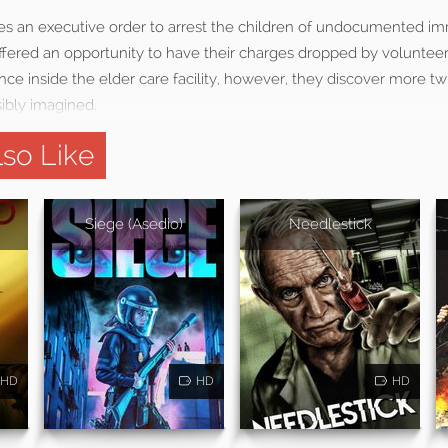
ues an executive order to arrest the children of undocumented im
ffered an opportunity to have their charges dropped by volunteer
Once inside the elder care facility, however, they discover more tw
ibly imagined.
so Like
Siege (Asedio)
Needlestick
HD
HD
HD