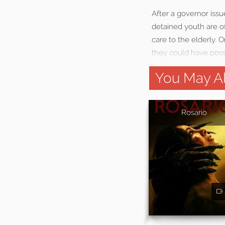
After a governor iss
detained youth are o
care to the elderly. 
they could have poss
You May Al
Rosario