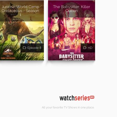
Jurassic World Camp
The Babysitter: Killer
Cretaceous - Season
Queen
1
Episode 8
HD
All your favorite TV Shows in one place.