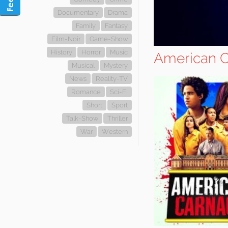
Documentary
Drama
Family
Fantasy
Film-Noir
Game-Show
History
Horror
Music
American 
Musical
Mystery
News
Reality-TV
Romance
Sci-Fi
Short
Sport
Talk-Show
Thriller
War
Western