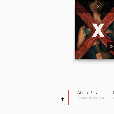
X
About Us
Information about us