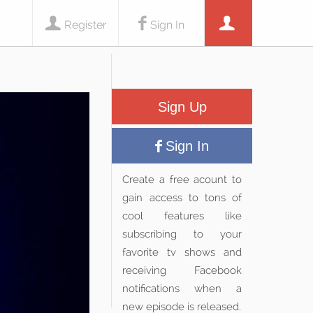
Register
Sign In
Sign Up
Sign In
Create a free acount to
gain access to tons of
cool features like
subscribing to your
favorite tv shows and
receiving Facebook
notifications when a
new episode is released.