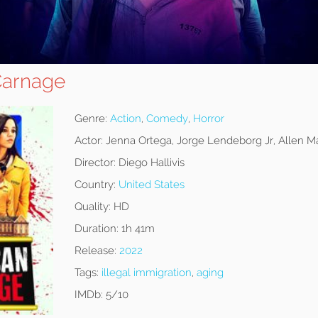
Carnage
Genre:
Action
,
Comedy
,
Horror
Actor:
Jenna Ortega, Jorge Lendeborg Jr, Allen 
Director:
Diego Hallivis
Country:
United States
Quality:
HD
Duration:
1h 41m
Release:
2022
Tags:
illegal immigration
,
aging
IMDb:
5/10