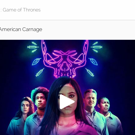
American Carnage