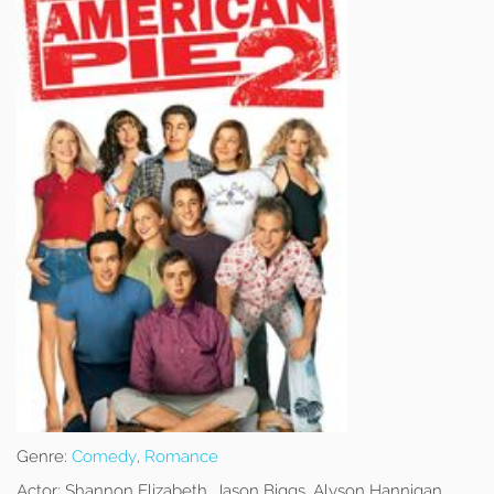
Genre:
Comedy
,
Romance
Actor:
Shannon Elizabeth, Jason Biggs, Alyson Hannigan