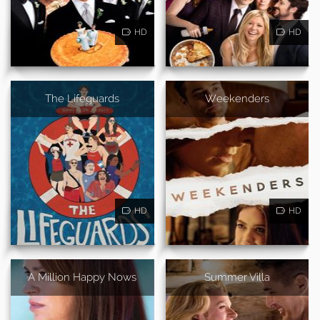
HD
HD
The Lifeguards
Weekenders
HD
HD
A Million Happy Nows
Summer Villa