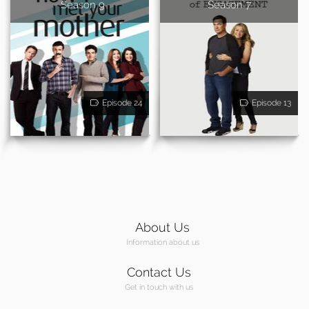
- Season 9
Season 7
Episode 24
Episode 13
About Us
Information about us
Contact Us
Get in touch with us