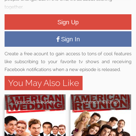
together.
Sign Up
Sign In
Create a free acount to gain access to tons of cool features
like subscribing to your favorite tv shows and receiving
Facebook notifications when a new episode is released.
You May Also Like
American Wedding
American Reunion