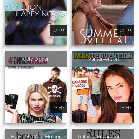
HD
HD
Gold Digger
Mantervention
HD
HD
How I Met Your Mother
Rules of Engagement -