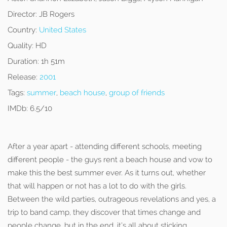
Director:
JB Rogers
Country:
United States
Quality:
HD
Duration:
1h 51m
Release:
2001
Tags:
summer
,
beach house
,
group of friends
IMDb:
6.5/10
After a year apart - attending different schools, meeting
different people - the guys rent a beach house and vow to
make this the best summer ever. As it turns out, whether
that will happen or not has a lot to do with the girls.
Between the wild parties, outrageous revelations and yes, a
trip to band camp, they discover that times change and
people change, but in the end, it’s all about sticking