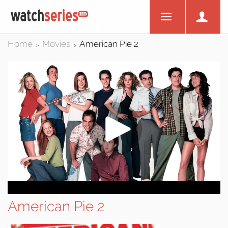
Home
Movies
American Pie 2
>
>
American Pie 2