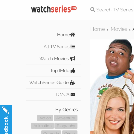
Home
Movies
>
>
Home
All TV Series
Watch Movies
Top IMdb
WatchSeries Guide
DMCA
By Genres
Action
Adventure
Animation
Biography
Comedy
Crime