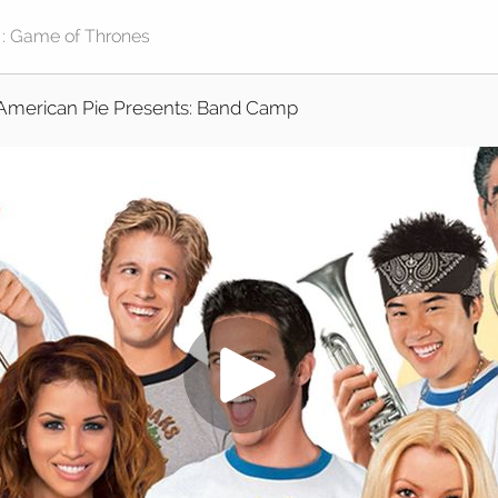
American Pie Presents: Band Camp