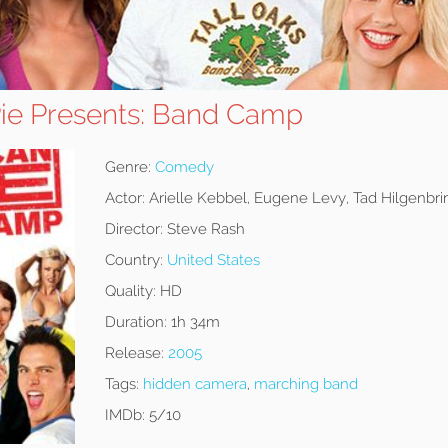
ie Presents: Band Camp
Genre:
Comedy
Actor:
Arielle Kebbel, Eugene Levy, Tad Hilgenbri
Director:
Steve Rash
Country:
United States
Quality:
HD
Duration:
1h 34m
Release:
2005
Tags:
hidden camera
,
marching band
IMDb:
5/10