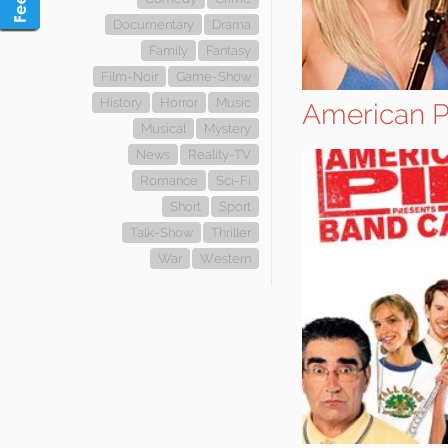
Documentary
Drama
Family
Fantasy
Film-Noir
Game-Show
History
Horror
Music
American P
Musical
Mystery
News
Reality-TV
Romance
Sci-Fi
Short
Sport
Talk-Show
Thriller
War
Western