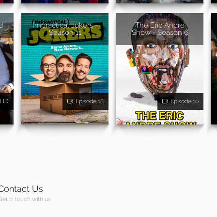
d
Impractical Jokers -
The Eric Andre
Season 11
Show - Season 6
HD
Episode 18
Episode 10
Contact Us
Get in touch with us