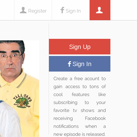
Register
Sign In
Sign Up
Sign In
Create a free acount to
gain access to tons of
cool features like
subscribing to your
favorite tv shows and
receiving Facebook
notifications when a
new episode is released.