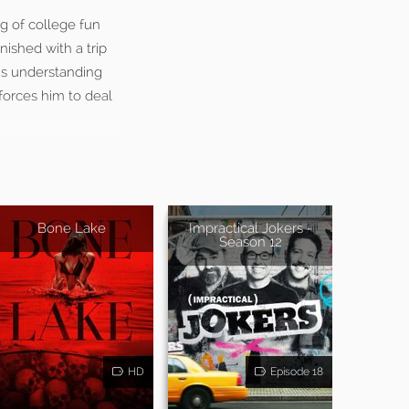
ng of college fun
nished with a trip
’s understanding
 forces him to deal
Bone Lake
Impractical Jokers -
Season 12
HD
Episode 18