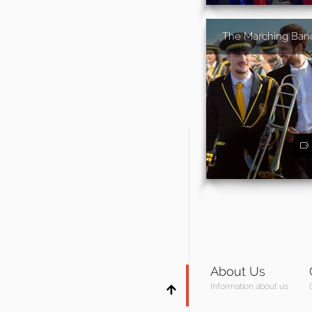
The Marching Ban
About Us
Information about us