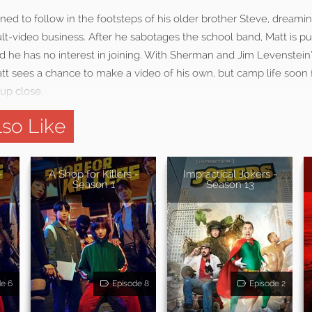
mined to follow in the footsteps of his older brother Steve, dreami
ult-video business. After he sabotages the school band, Matt is pu
d he has no interest in joining. With Sherman and Jim Levenstein
Matt sees a chance to make a video of his own, but camp life soon
up close.
so Like
-
A Shop for Killers -
Impractical Jokers -
Season 1
Season 13
de 6
Episode 8
Episode 2