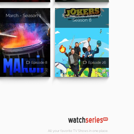
March - Season 1
Impractical Jokers -
Season 8
Episode 8
Episode 26
All your favorite TV Shows in one place.