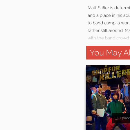
Matt Stifler is deter
and a place in his ad
to band camp, a worl
father still around, 
with the band crowd 
You May Al
A Shop for Killers 
Season 2
Episo