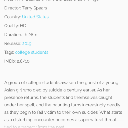
Director:
Terry Spears
Country:
United States
Quality:
HD
Duration:
1h 28m
Release:
2019
Tags:
college students
IMDb:
2.8/10
A group of college students awaken the ghost of a young
Asian girl who died by suicide a century earlier. As her
presence returns, the students find themselves caught
under her spell, and the haunting turns increasingly deadly
as they begin to fall victim to their own suicides. What starts
as a disturbing encounter becomes a supernatural threat
tied to a tragedy from the past.