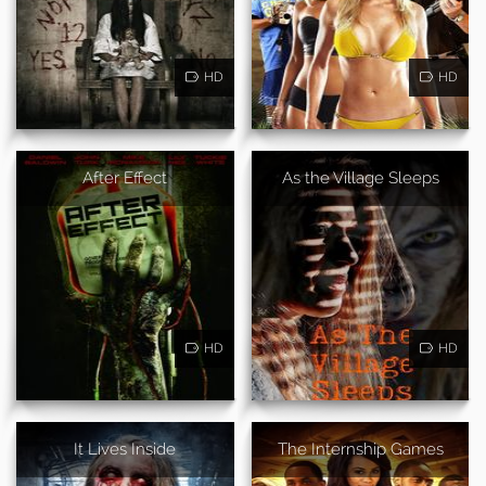
HD
HD
After Effect
As the Village Sleeps
HD
HD
It Lives Inside
The Internship Games