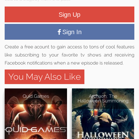
Sign Up
Sign In
Create a free acount to gain access to tons of cool features
like subscribing to your favorite tv shows and receiving
Facebook notifications when a new episode is released.
You May Also Like
Quid Games
Archaon: The
Halloween Summoning