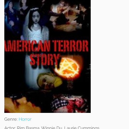
Genre:
Horror
Actor:
Rim Basma, Winnie Du, Laurie Cummings