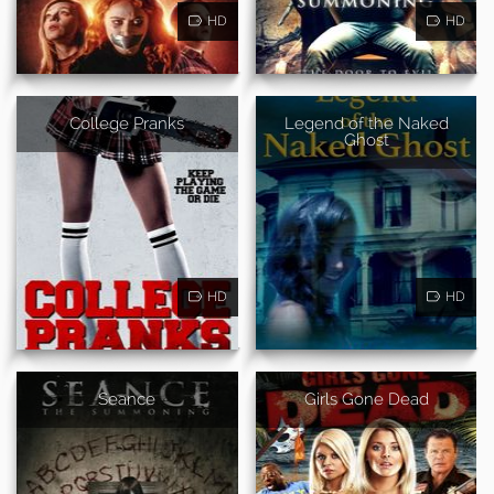
HD
HD
College Pranks
Legend of the Naked
Ghost
HD
HD
Seance
Girls Gone Dead