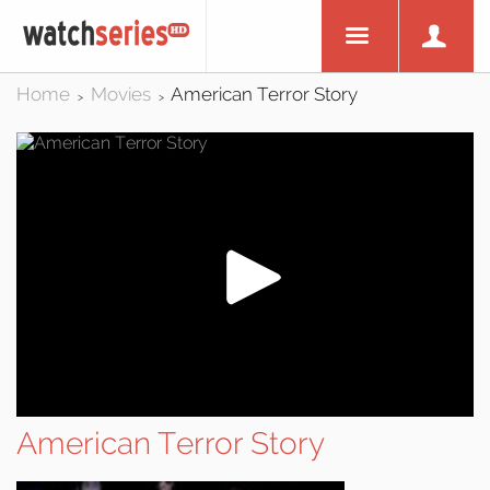
Home
Movies
American Terror Story
>
>
American Terror Story