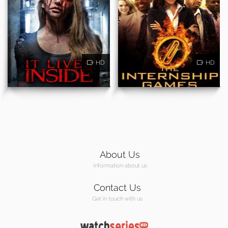
HD
HD
About Us
Information about us
Contact Us
Get in touch with us