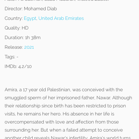
Director:
Mohamed Diab
Country:
Egypt
,
United Arab Emirates
Quality:
HD
Duration:
1h 38m
Release:
2021
Tags:
-
IMDb:
4.2/10
Amira, a 17 year old Palestinian, was conceived with the
smuggled sperm of her imprisoned father, Nawar. Although
their relationship since birth has been restricted to prison
visits, he remains her hero. His absence in her life is
overcompensated with love and affection from those
surrounding her. But when a failed attempt to conceive
another child reveals Nawar’s infertility, Amira’s world turns