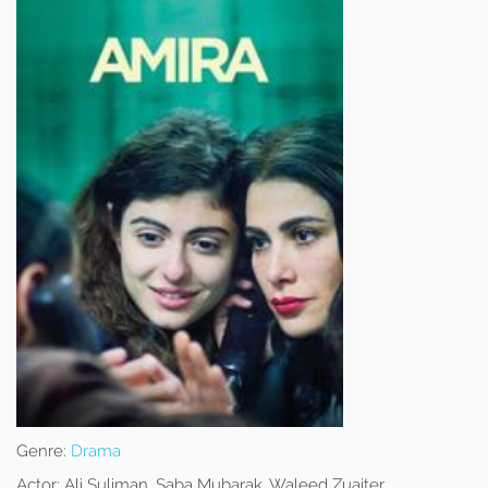
Genre:
Drama
Actor:
Ali Suliman, Saba Mubarak, Waleed Zuaiter