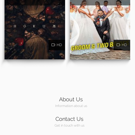
HD
HD
About Us
Information about us
Contact Us
Get in touch with us