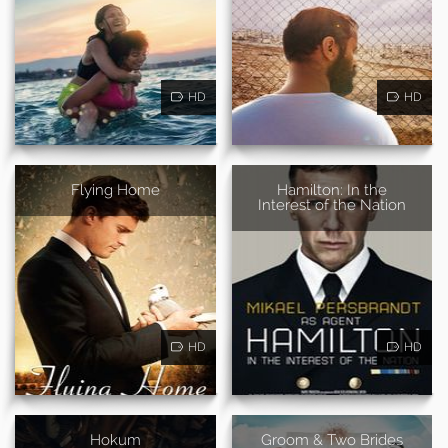
HD
HD
Flying Home
Hamilton: In the
Interest of the Nation
HD
HD
Hokum
Groom & Two Brides