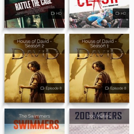
HD
HD
House of David -
House of David -
Season 2
Season 1
Episode 8
Episode 8
The Swimmers
200 Meters