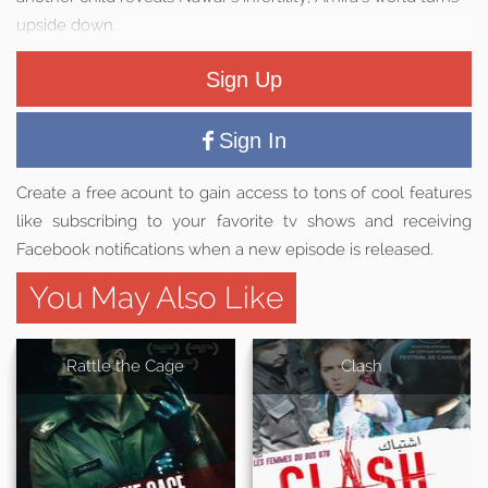
upside down.
Sign Up
Sign In
Create a free acount to gain access to tons of cool features
like subscribing to your favorite tv shows and receiving
Facebook notifications when a new episode is released.
You May Also Like
Rattle the Cage
Clash