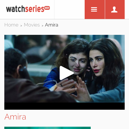
Home
Movies
Amira
>
>
Amira