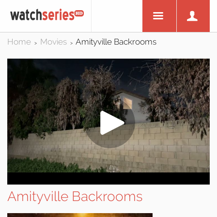
Home
Movies
Amityville Backrooms
>
>
Amityville Backrooms