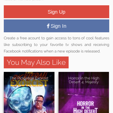
Sign Up
Sign In
Create a free acount to gain access to tons of cool features
like subscribing to your favorite tv shows and receiving
Facebook notifications when a new episode is released.
You May Also Like
The Pickleball Exorcist
Horror in the High
Desert 4: Majesty