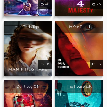
HD
HD
Man Finds Tape
In Our Blood
HD
HD
Don't Log Off
The Household