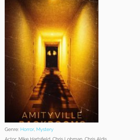
Genre:
Horror
,
Mystery
Actor:
Mike Hartsfield, Chris Lohman, Chris Aldis