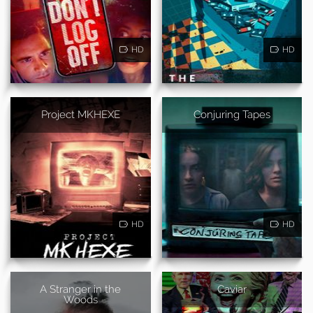
HD
HD
Project MKHEXE
Conjuring Tapes
HD
HD
A Stranger in the
Caviar
Woods