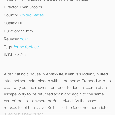
Director:
Evan Jacobs
Country:
United States
Quality:
HD
Duration:
1h 12m
Release:
2024
Tags:
found footage
IMDb:
1.4/10
After visiting a house in Amityville, Keith is suddenly pulled
into another realm hidden within the home. Trapped with no
clear way out, he moves from door to door in search of an
escape, only to be returned again and again to the same
part of the house where he first arrived. As the space
refuses to let him leave, Keith is left to face the impossible
rules of his new prison.