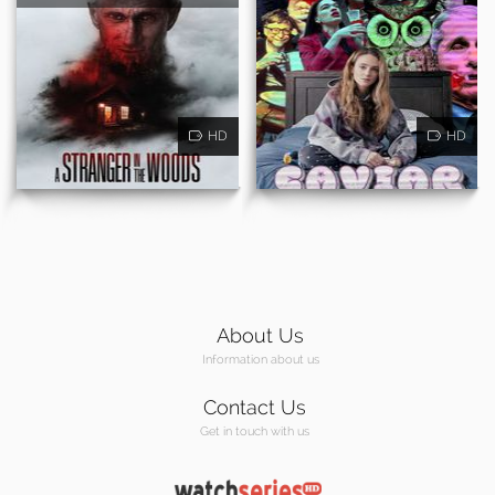
HD
HD
About Us
Information about us
Contact Us
Get in touch with us