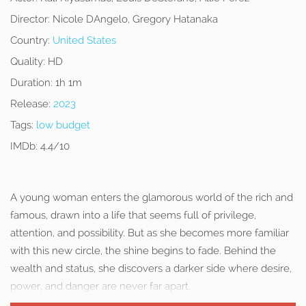
Director:
Nicole DAngelo, Gregory Hatanaka
Country:
United States
Quality:
HD
Duration:
1h 1m
Release:
2023
Tags:
low budget
IMDb:
4.4/10
A young woman enters the glamorous world of the rich and
famous, drawn into a life that seems full of privilege,
attention, and possibility. But as she becomes more familiar
with this new circle, the shine begins to fade. Behind the
wealth and status, she discovers a darker side where desire,
power, and danger are never far apart.