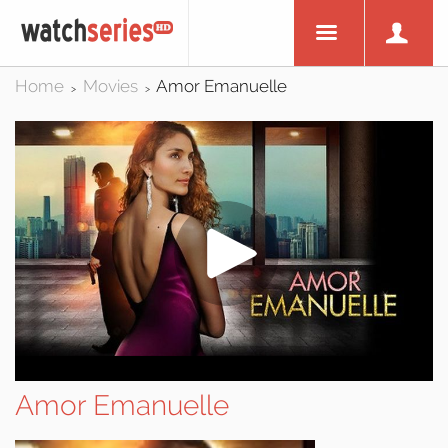
Home
Movies
Amor Emanuelle
>
>
Amor Emanuelle