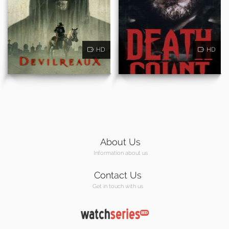
HD
HD
About Us
Information about us
Contact Us
Get in touch with us