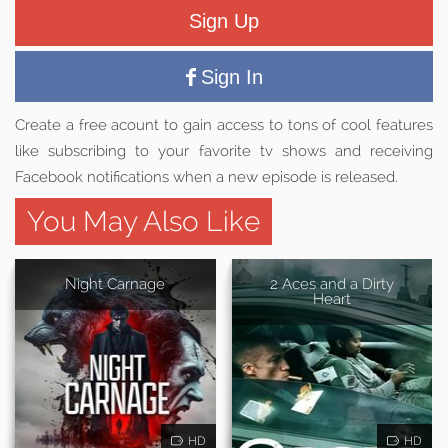
Sign Up
Sign In
Create a free acount to gain access to tons of cool features
like subscribing to your favorite tv shows and receiving
Facebook notifications when a new episode is released.
You May Also Like
Night Carnage
2 Aces and a Dirty
Heart
HD
HD