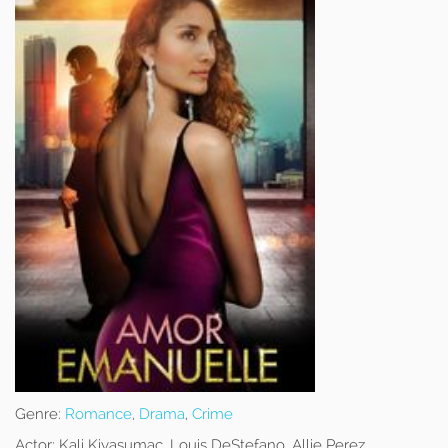
Genre:
Romance
,
Drama
,
Crime
Actor:
Kali Kiyasumac, Louis DeStefano, Allie Perez