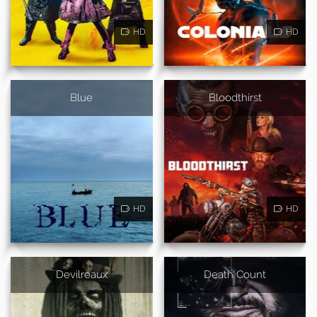
HD
HD
Blue
Bloodthirst
HD
HD
Devilreaux
Death Count