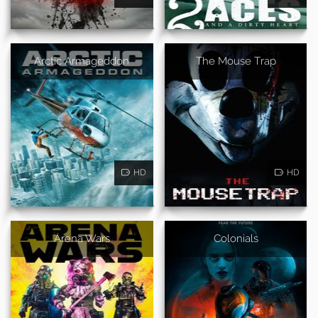
Arctic Armageddon
The Mouse Trap
HD
HD
Arena Wars
Colonials