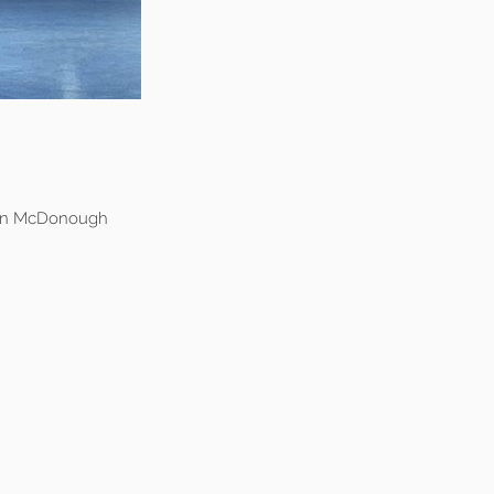
non McDonough