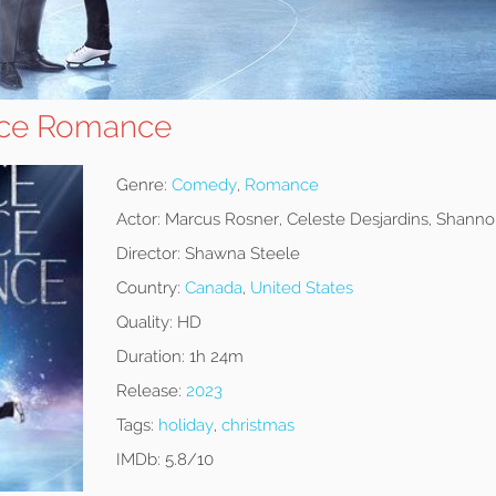
ace Romance
Genre:
Comedy
,
Romance
Actor:
Marcus Rosner, Celeste Desjardins, Shan
Director:
Shawna Steele
Country:
Canada
,
United States
Quality:
HD
Duration:
1h 24m
Release:
2023
Tags:
holiday
,
christmas
IMDb:
5.8/10