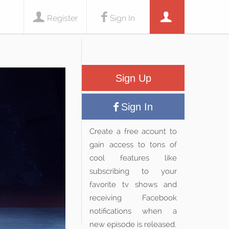
Register
Sign In
Sign Up
Sign In
Create a free acount to
gain access to tons of
cool features like
subscribing to your
favorite tv shows and
receiving Facebook
notifications when a
new episode is released.