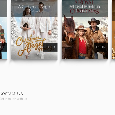
A Christmas Angel
A Royal Montana
Match
Christmas
HD
HD
HD
Contact Us
Get in touch with us