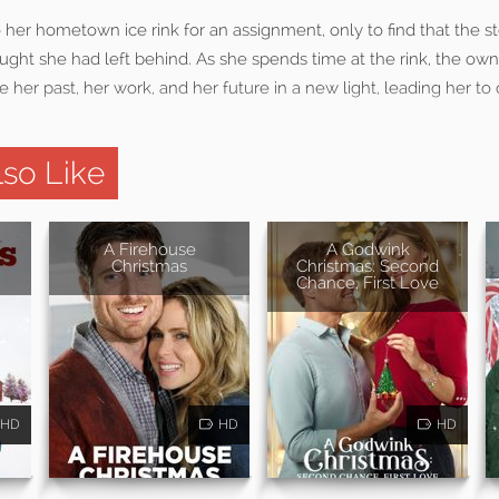
to her hometown ice rink for an assignment, only to find that the s
ught she had left behind. As she spends time at the rink, the ow
 her past, her work, and her future in a new light, leading her t
so Like
A Firehouse
A Godwink
Christmas
Christmas: Second
Chance, First Love
HD
HD
HD