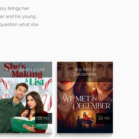
tory brings her
ner and his young
o question what she
She's Making a List
We Met in
December
HD
HD