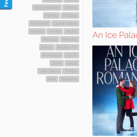
Documentary
Drama
Family
Fantasy
Film-Noir
Game-Show
History
Horror
Music
An Ice Pal
Musical
Mystery
News
Reality-TV
Romance
Sci-Fi
Short
Sport
Talk-Show
Thriller
War
Western