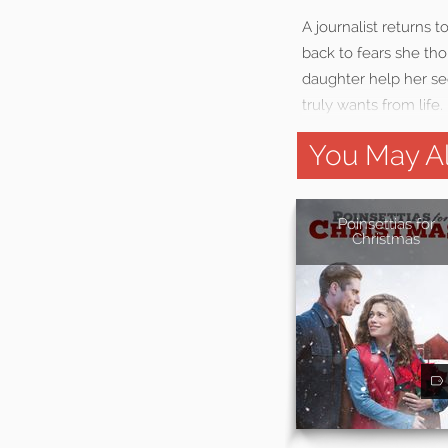
A journalist returns 
back to fears she tho
daughter help her see
truly wants from life.
You May Al
Poinsettias for
Christmas