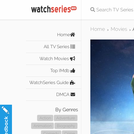
Home
Movies
>
>
Home
All TV Series
Watch Movies
Top IMdb
WatchSeries Guide
DMCA
By Genres
Action
Adventure
Animation
Biography
Comedy
Crime