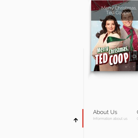
Merry Christmas,
Ted Cooper!
About Us
Information about us