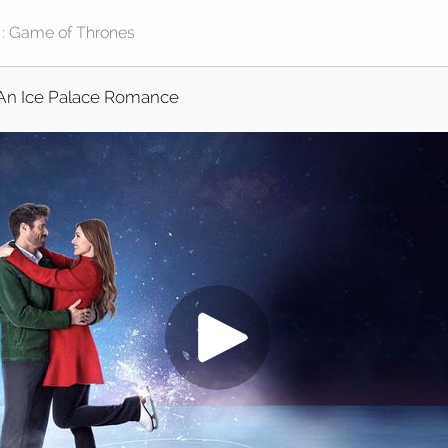
An Ice Palace Romance