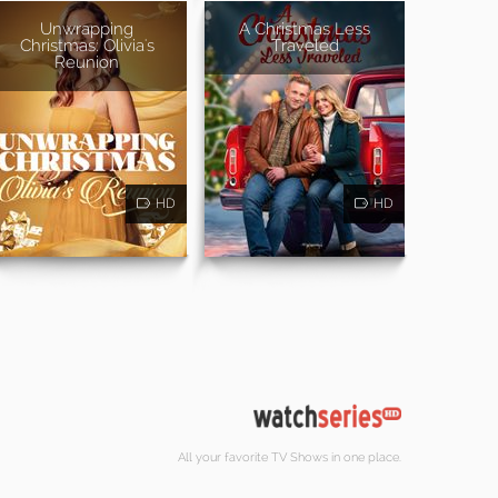
Unwrapping
A Christmas Less
Christmas: Olivia's
Traveled
Reunion
HD
HD
All your favorite TV Shows in one place.