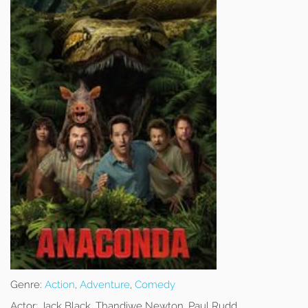
Genre:
Action
,
Adventure
,
Comedy
Actor:
Jack Black, Thandiwe Newton, Paul Rudd