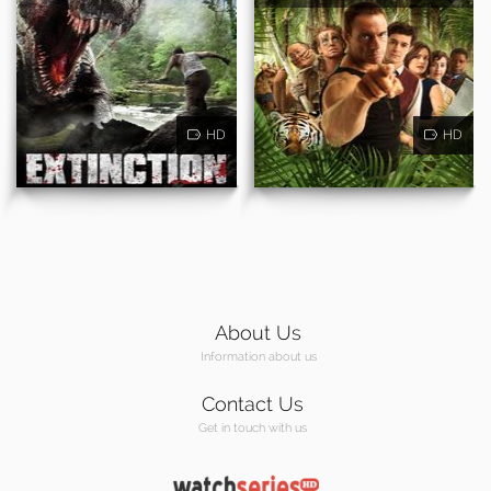
HD
HD
About Us
Information about us
Contact Us
Get in touch with us