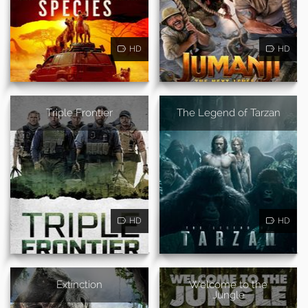
HD
HD
Triple Frontier
The Legend of Tarzan
HD
HD
Extinction
Welcome to the
Jungle