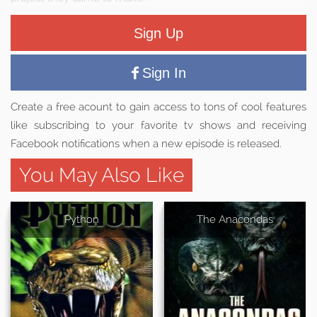
Sign Up
Sign In
Create a free acount to gain access to tons of cool features
like subscribing to your favorite tv shows and receiving
Facebook notifications when a new episode is released.
You May Also Like
Python
The Anacondas