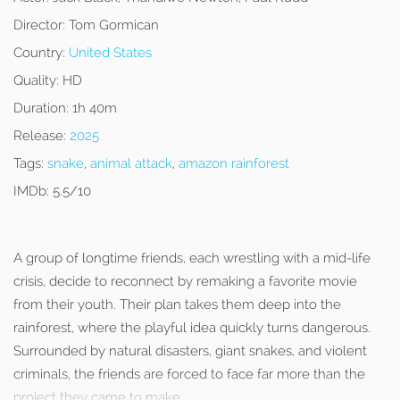
Director:
Tom Gormican
Country:
United States
Quality:
HD
Duration:
1h 40m
Release:
2025
Tags:
snake
,
animal attack
,
amazon rainforest
IMDb:
5.5/10
A group of longtime friends, each wrestling with a mid-life
crisis, decide to reconnect by remaking a favorite movie
from their youth. Their plan takes them deep into the
rainforest, where the playful idea quickly turns dangerous.
Surrounded by natural disasters, giant snakes, and violent
criminals, the friends are forced to face far more than the
project they came to make.