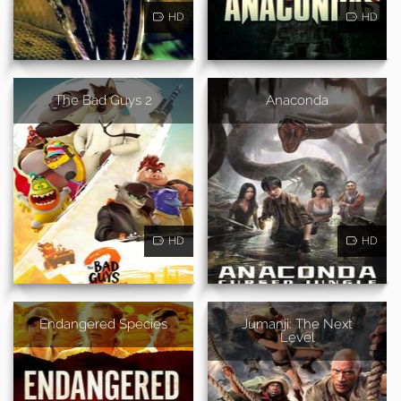
HD
HD
The Bad Guys 2
Anaconda
HD
HD
Endangered Species
Jumanji: The Next
Level