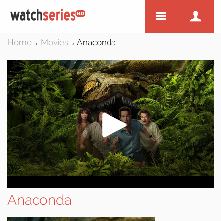
Home
Movies
Anaconda
>
>
Anaconda