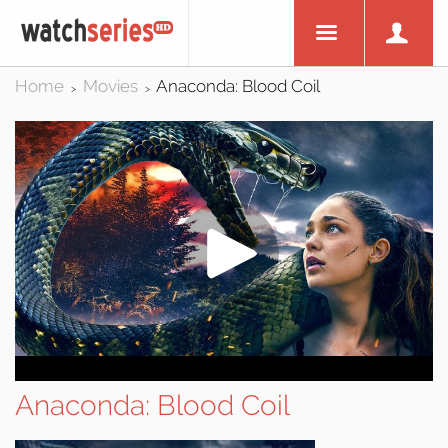
Home
Movies
Anaconda: Blood Coil
>
>
Anaconda: Blood Coil