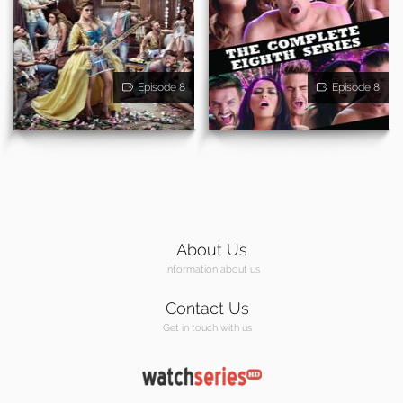
Episode 8
Episode 8
About Us
Information about us
Contact Us
Get in touch with us