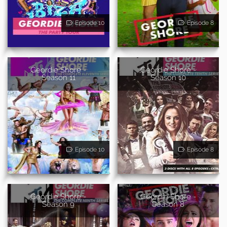
Episode 10
Episode 8
Geordie Shore -
Geordie Shore -
Season 11
Season 10
Episode 10
Episode 8
Geordie Shore -
Geordie Shore -
Season 9
Season 8