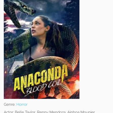
Genre:
Horror
Actor:
Belle Taylor, Renny Mendoza, Ainhoa Mounier