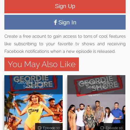
Sign Up
Sign In
Create a free acount to gain access to tons of cool features
like subscribing to your favorite tv shows and receiving
Facebook notifications when a new episode is released.
You May Also Like
Geordie Shore -
Geordie Shore -
Season 18
Season 16
Episode 10
Episode 10