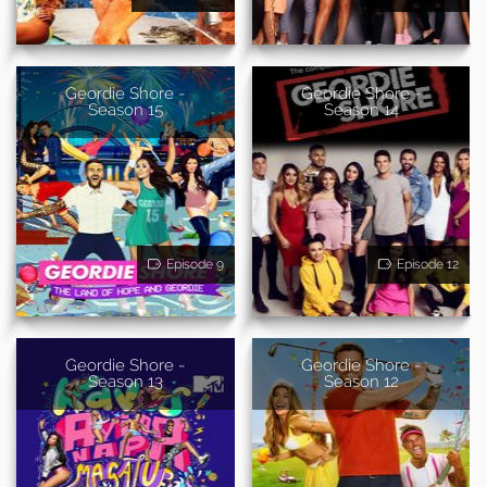
Geordie Shore -
Geordie Shore -
Season 15
Season 14
Episode 9
Episode 12
Geordie Shore -
Geordie Shore -
Season 13
Season 12