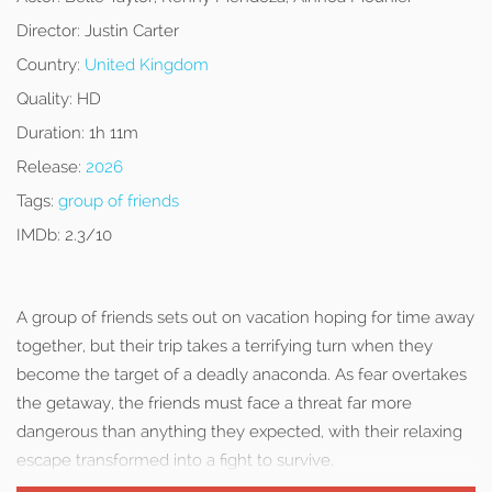
Director:
Justin Carter
Country:
United Kingdom
Quality:
HD
Duration:
1h 11m
Release:
2026
Tags:
group of friends
IMDb:
2.3/10
A group of friends sets out on vacation hoping for time away
together, but their trip takes a terrifying turn when they
become the target of a deadly anaconda. As fear overtakes
the getaway, the friends must face a threat far more
dangerous than anything they expected, with their relaxing
escape transformed into a fight to survive.