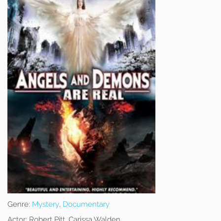
Genre:
Mystery
,
Documentary
Actor:
Robert Pitt, Carissa Walden