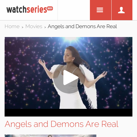
Home
Movies
Angels and Demons Are Real
>
>
Angels and Demons Are Real