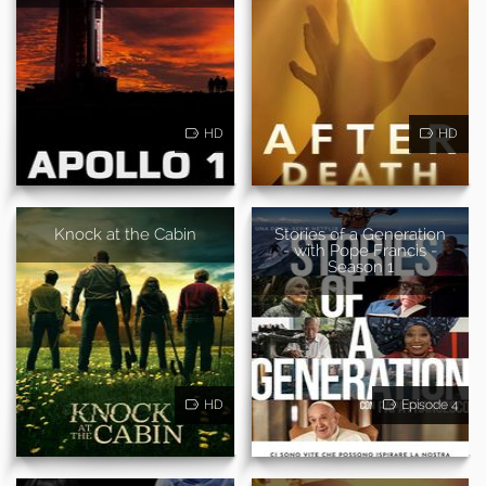
HD
HD
Knock at the Cabin
Stories of a Generation
- with Pope Francis -
Season 1
HD
Episode 4