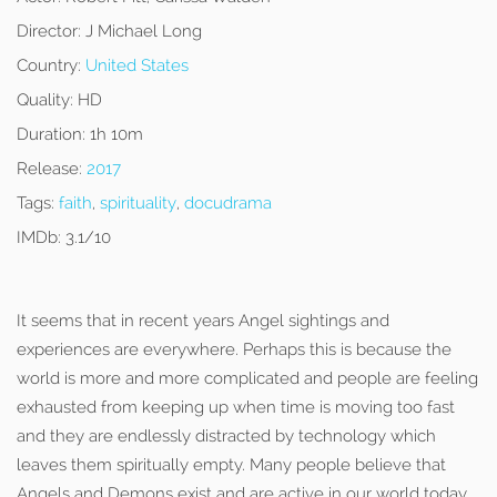
Director:
J Michael Long
Country:
United States
Quality:
HD
Duration:
1h 10m
Release:
2017
Tags:
faith
,
spirituality
,
docudrama
IMDb:
3.1/10
It seems that in recent years Angel sightings and
experiences are everywhere. Perhaps this is because the
world is more and more complicated and people are feeling
exhausted from keeping up when time is moving too fast
and they are endlessly distracted by technology which
leaves them spiritually empty. Many people believe that
Angels and Demons exist and are active in our world today.