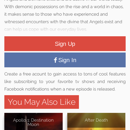
With demonic possessions on the rise and a world in chaos,
it makes sense to those who have experienced and
witnessed encounters with the divine that Angels exist and
can help us cope with our everyday lives.
Sign Up
Sign In
Create a free acount to gain access to tons of cool features
like subscribing to your favorite tv shows and receiving
Facebook notifications when a new episode is released.
You May Also Like
Apollo 1: Destination
After Death
Moon