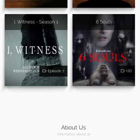
I, Witness - Season 1
6 Souls
Episode 7
HD
About Us
Information about us