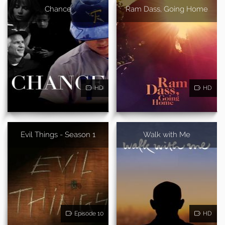
Chance
Ram Dass, Going Home
HD
HD
Evil Things - Season 1
Walk with Me
Episode 10
HD