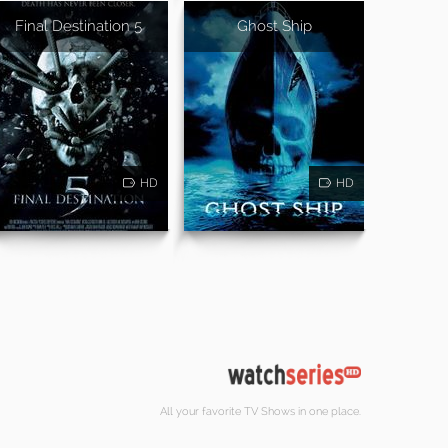
Final Destination 5
Ghost Ship
HD
HD
All your favorite TV Shows in one place.