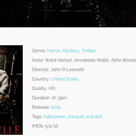
Genre:
Horror
,
Mystery
,
Thriller
Actor:
Ward Horton, Annabelle Wallis, Alfre Wood
Director:
John R Leonetti
Country:
United States
Quality:
HD
Duration:
1h 39m
Release:
2014
Tags:
halloween
,
prequel
,
evil doll
IMDb:
5.5/10