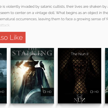
is violently invaded by satanic cultists, their lives are shaken by 
at seem to center on a vintage doll. What begins as an object in 
pernatural occurrences, leaving them to face a growing sense of 
attack.
so Like
n
The Stalking
The Nun II
HD
HD
HD