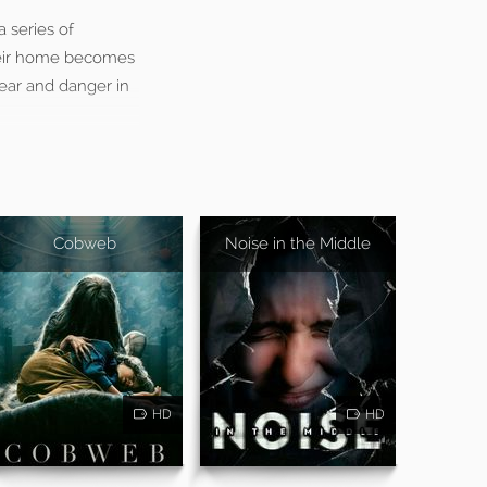
a series of
their home becomes
fear and danger in
Cobweb
Noise in the Middle
HD
HD