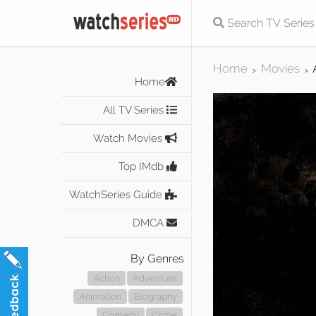
Home
Movies
>
>
Home
All TV Series
Watch Movies
Top IMdb
WatchSeries Guide
DMCA
By Genres
Action
Adventure
Animation
Biography
Comedy
Crime