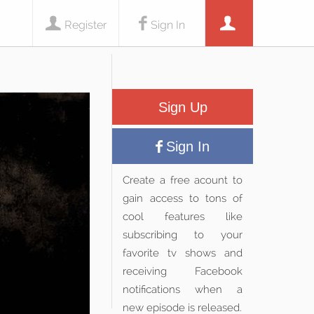
Register
Sign In
Sign Up
Sign In
Create a free acount to
gain access to tons of
cool features like
subscribing to your
favorite tv shows and
receiving Facebook
notifications when a
new episode is released.