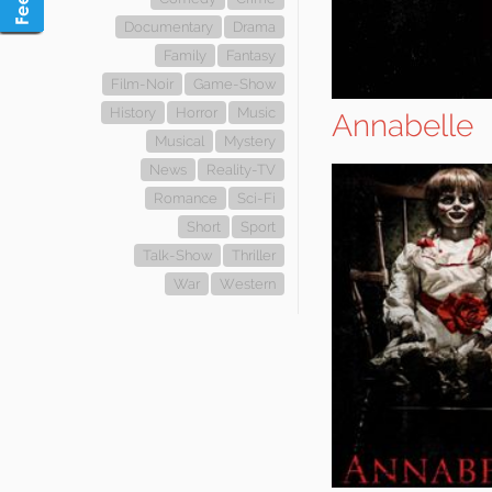
Documentary
Drama
Family
Fantasy
Film-Noir
Game-Show
History
Horror
Music
Annabelle
Musical
Mystery
News
Reality-TV
Romance
Sci-Fi
Short
Sport
Talk-Show
Thriller
War
Western