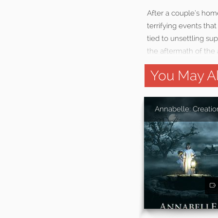
After a couple’s home 
terrifying events th
tied to unsettling su
the aftermath of the 
You May Al
Annabelle: Creatio