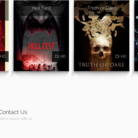
Hell Fest
Truth or Dare
HD
HD
HD
Contact Us
Get in touch with us