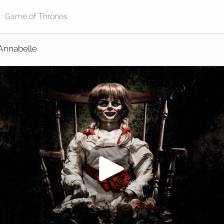
Annabelle