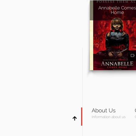
Annabelle Comes
Home
About Us
Information about us