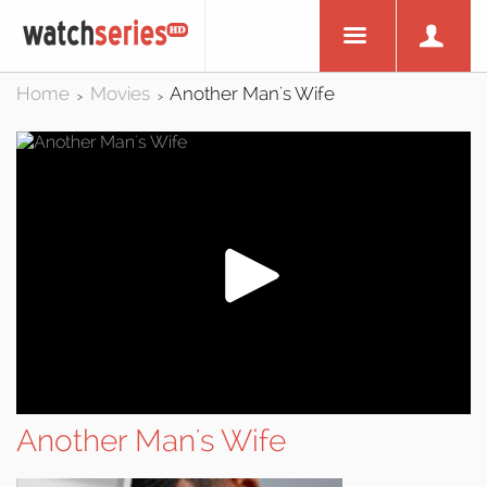
Home
Movies
Another Man's Wife
>
>
Another Man's Wife