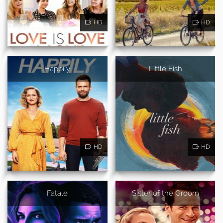
HD
HD
Happily
Little Fish
HD
HD
Fatale
Sister of the Groom