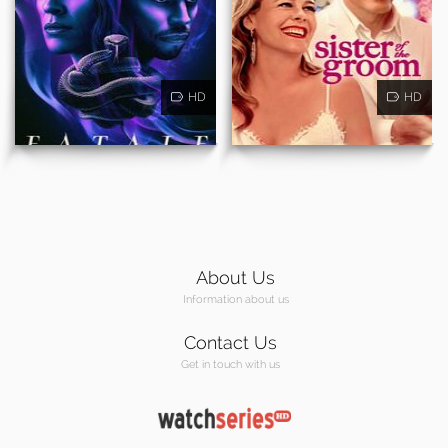
HD
HD
About Us
Information about us
Contact Us
Get in touch with us