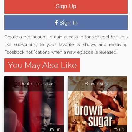
Sign Up
Sign In
Create a free acount to gain access to tons of cool features
like subscribing to your favorite tv shows and receiving
Facebook notifications when a new episode is released.
You May Also Like
'Til Death Do Us Part
Brown Sugar
HD
HD