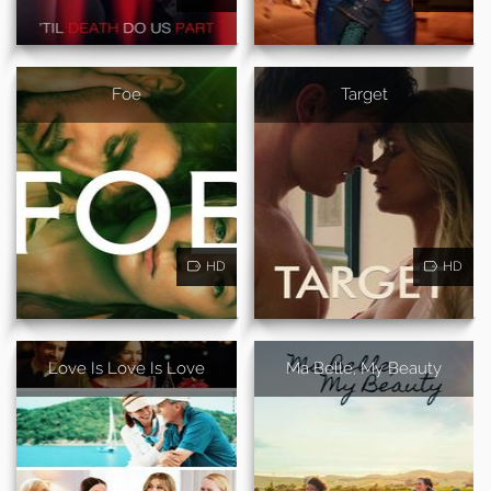
Foe
Target
HD
HD
Love Is Love Is Love
Ma Belle, My Beauty