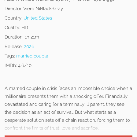
Director:
Viere NiBlack-Gray
Country:
United States
Quality:
HD
Duration:
1h 21m
Release:
2026
Tags:
married couple
IMDb:
4.6/10
A married couple in crisis faces an impossible choice when a
millionaire presents them with a shocking offer. Financially
devastated and caring for a terminally ill parent, they see
the decision as an act of survival. But what starts as a
desperate solution sets off a chain reaction, forcing them to
confront the limits of trust, love and sacrifice.