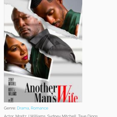
Genre:
Drama
,
Romance
Actor:
Moritz J Williams, Sydney Mitchell, Taye Diggs