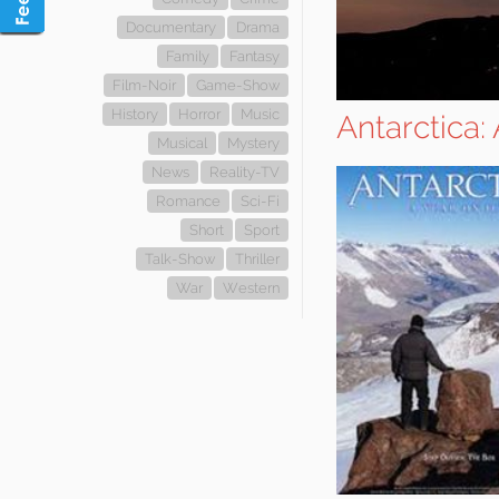
Documentary
Drama
Family
Fantasy
Film-Noir
Game-Show
History
Horror
Music
Antarctica:
Musical
Mystery
News
Reality-TV
Romance
Sci-Fi
Short
Sport
Talk-Show
Thriller
War
Western