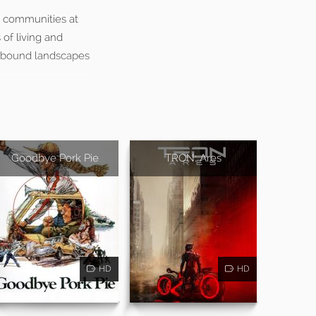
he communities at
of living and
cebound landscapes
Goodbye Pork Pie
TRON: Ares
HD
HD