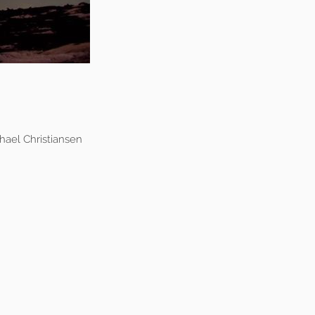
ael Christiansen