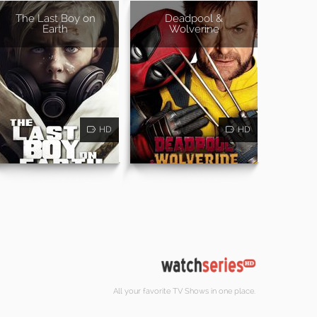
The Last Boy on
Deadpool &
Earth
Wolverine
HD
HD
All your favorite TV Shows in one place.