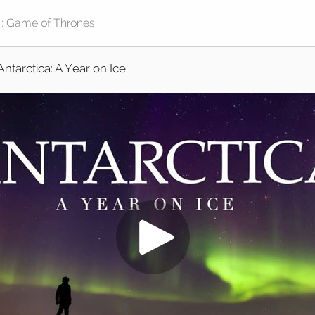
Antarctica: A Year on Ice