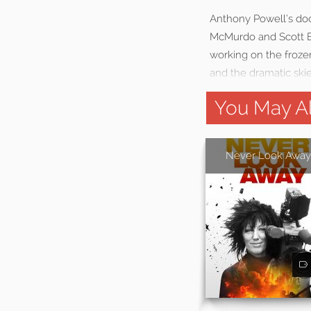
Anthony Powell’s docu
McMurdo and Scott Ba
working on the froze
and the dramatic ski
You May Al
Never Look Away