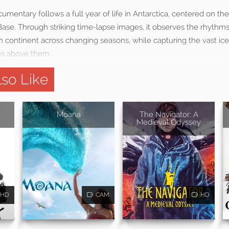
mentary follows a full year of life in Antarctica, centered on t
se. Through striking time-lapse images, it observes the rhythms 
n continent across changing seasons, while capturing the vast i
es above them.
so Like
Moana
The Navigator: A
Medieval Odyssey
HD
CAM
HD