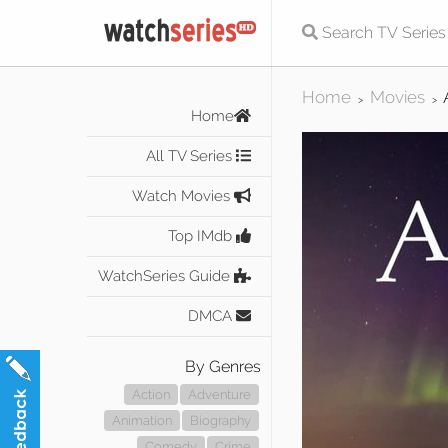
Home
Movies
>
>
Home
All TV Series
Watch Movies
Top IMdb
WatchSeries Guide
DMCA
By Genres
Action
Adventure
Animation
Biography
Comedy
Crime