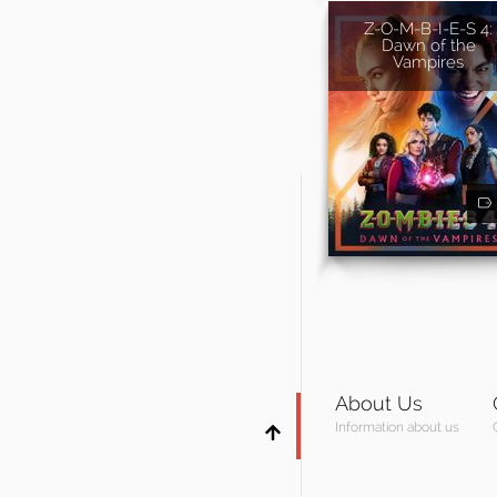
Z-O-M-B-I-E-S 4:
Dawn of the
Vampires
About Us
Information about us