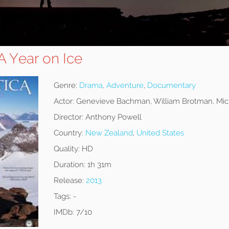
 A Year on Ice
Genre:
Drama
,
Adventure
,
Documentary
Actor:
Genevieve Bachman, William Brotman, Mich
Director:
Anthony Powell
Country:
New Zealand
,
United States
Quality:
HD
Duration:
1h 31m
Release:
2013
Tags:
-
IMDb:
7/10