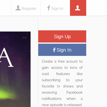
Register
Sign In
Sign Up
Sign In
Create a free acount to
gain access to tons of
cool features like
subscribing to your
favorite tv shows and
receiving Facebook
notifications when a
new episode is released.