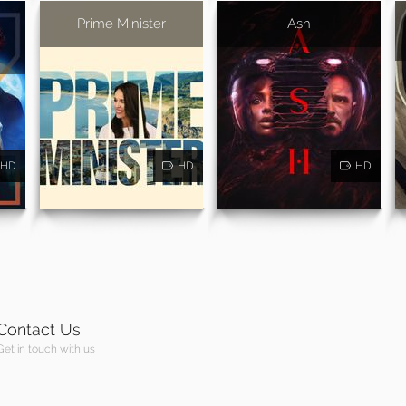
Prime Minister
Ash
HD
HD
HD
Contact Us
Get in touch with us