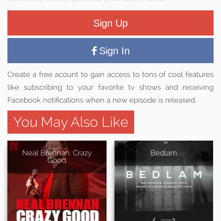
Sign Up
Sign In
Create a free acount to gain access to tons of cool features
like subscribing to your favorite tv shows and receiving
Facebook notifications when a new episode is released.
You May Also Like
Neal Brennan: Crazy
Bedlam
Good