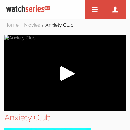
Home
Movies
Anxiety Club
>
>
Anxiety Club