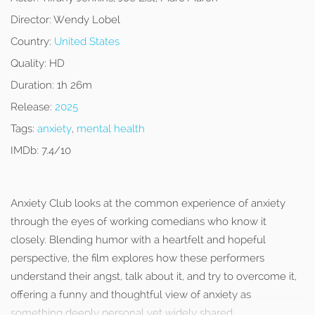
Director:
Wendy Lobel
Country:
United States
Quality:
HD
Duration:
1h 26m
Release:
2025
Tags:
anxiety
,
mental health
IMDb:
7.4/10
Anxiety Club looks at the common experience of anxiety
through the eyes of working comedians who know it
closely. Blending humor with a heartfelt and hopeful
perspective, the film explores how these performers
understand their angst, talk about it, and try to overcome it,
offering a funny and thoughtful view of anxiety as
something deeply personal yet widely shared.