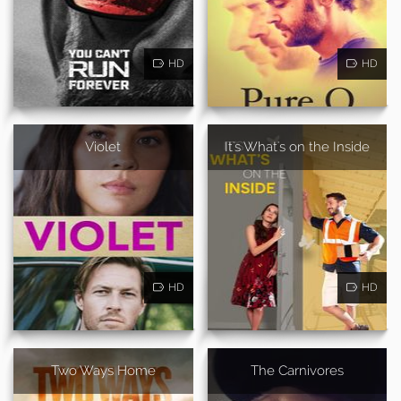
HD
HD
Violet
It's What's on the Inside
HD
HD
Two Ways Home
The Carnivores