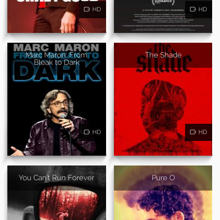
HD
HD
Marc Maron: From
The Shade
Bleak to Dark
HD
HD
You Can't Run Forever
Pure O