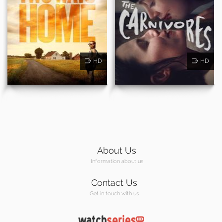
HD
HD
About Us
Information about us
Contact Us
Get in touch with us