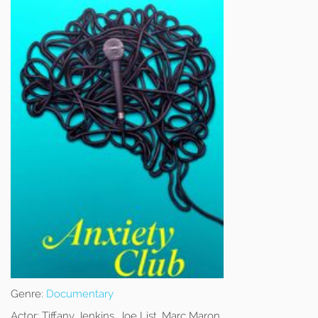
Genre:
Documentary
Actor:
Tiffany Jenkins, Joe List, Marc Maron