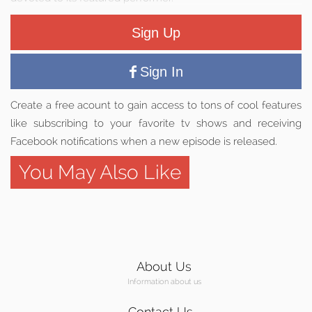
Sign Up
Sign In
Create a free acount to gain access to tons of cool features
like subscribing to your favorite tv shows and receiving
Facebook notifications when a new episode is released.
You May Also Like
About Us
Information about us
Contact Us