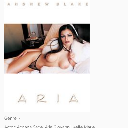
Genre:
-
Actor:
Adriana Sage, Aria Giovanni, Kelle Marie