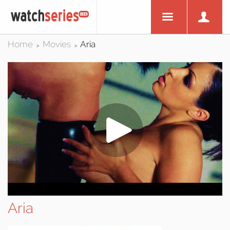
Home
Movies
Aria
>
>
Aria