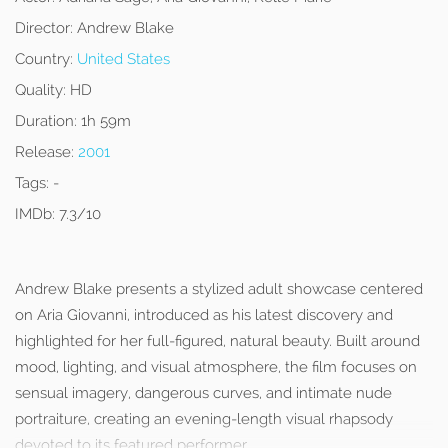
Director:
Andrew Blake
Country:
United States
Quality:
HD
Duration:
1h 59m
Release:
2001
Tags:
-
IMDb:
7.3/10
Andrew Blake presents a stylized adult showcase centered
on Aria Giovanni, introduced as his latest discovery and
highlighted for her full-figured, natural beauty. Built around
mood, lighting, and visual atmosphere, the film focuses on
sensual imagery, dangerous curves, and intimate nude
portraiture, creating an evening-length visual rhapsody
devoted to its featured performer.