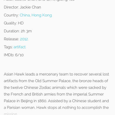
Director:
Jackie Chan
Country:
China
,
Hong Kong
Quality:
HD
Duration:
2h 3m
Release:
2012
Tags:
artifact
IMDb:
6/10
Asian Hawk leads a mercenary team to recover several lost
artifacts from the Old Summer Palace, the bronze heads of
the twelve Chinese Zodiac animals which were sacked by
the French and British armies from the imperial Summer
Palace in Beijing in 1860. Assisted by a Chinese student and
a Parisian woman, Hawk stops at nothing to accomplish the
mission.