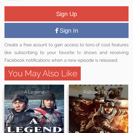
Sign Up
Sign In
Create a free acount to gain access to tons of cool features
like subscribing to your favorite tv shows and receiving
Facebook notifications when a new episode is released.
You May Also Like
A Legend
Railroad Tigers