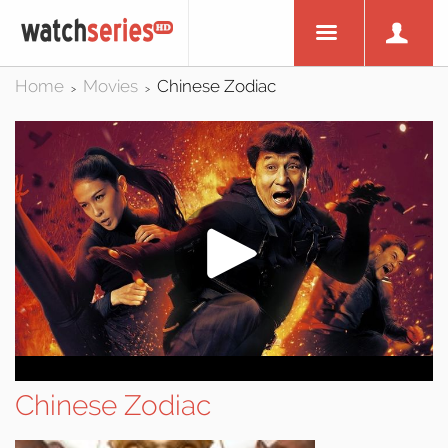
Home
Movies
Chinese Zodiac
>
>
Chinese Zodiac