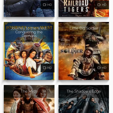
HD
HD
Journey to the West:
Little Big Soldier
Conquering the
Demons
HD
HD
The Myth
The Shadow's Edge