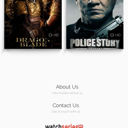
HD
HD
About Us
Information about us
Contact Us
Get in touch with us