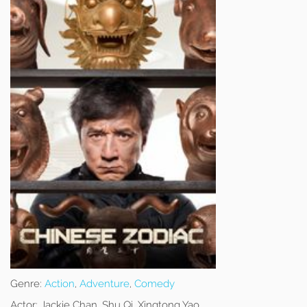
Genre:
Action
,
Adventure
,
Comedy
Actor:
Jackie Chan, Shu Qi, Xingtong Yao