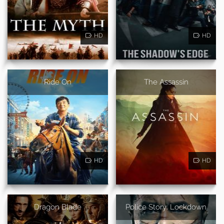
HD
HD
Ride On
The Assassin
HD
HD
Dragon Blade
Police Story: Lockdown