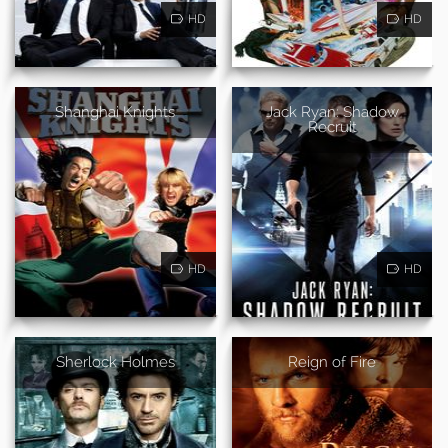
HD
HD
Shanghai Knights
Jack Ryan: Shadow
Recruit
HD
HD
Sherlock Holmes
Reign of Fire