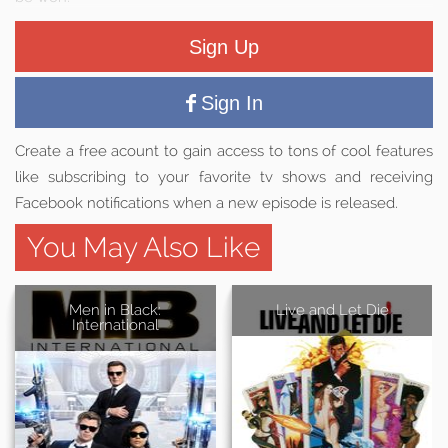
Sign Up
Sign In
Create a free acount to gain access to tons of cool features
like subscribing to your favorite tv shows and receiving
Facebook notifications when a new episode is released.
You May Also Like
Men in Black:
Live and Let Die
International