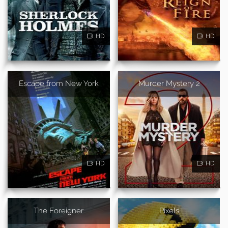
HD
HD
Escape from New York
Murder Mystery 2
HD
HD
The Foreigner
Pixels