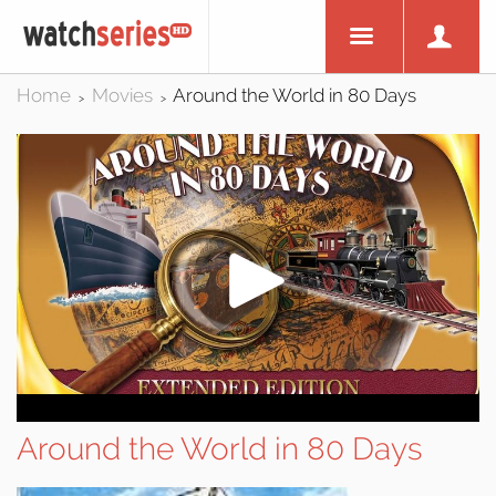
Home
Movies
Around the World in 80 Days
>
>
Around the World in 80 Days