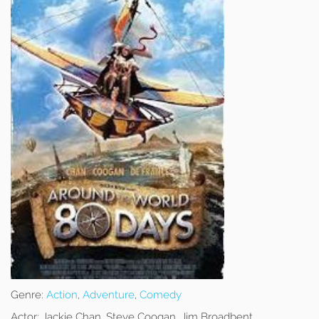
Genre:
Action
,
Adventure
,
Comedy
Actor:
Jackie Chan, Steve Coogan, Jim Broadbent