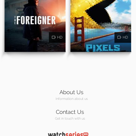
HD
HD
About Us
Information about us
Contact Us
Get in touch with us