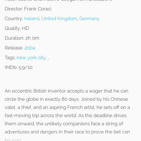
Director:
Frank Coraci
Country:
Ireland
,
United Kingdom
,
Germany
Quality:
HD
Duration:
2h 0m
Release:
2004
Tags:
new york city
, ,
IMDb:
5.9/10
An eccentric British inventor accepts a wager that he can
circle the globe in exactly 80 days. Joined by his Chinese
valet, a thief, and an aspiring French artist, he sets off on a
fast-moving trip across the world. As the deadline drives
them onward, the unlikely companions face a string of
adventures and dangers in their race to prove the bet can
be won.