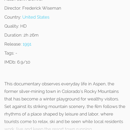
Director:
Frederick Wiseman
Country:
United States
Quality:
HD
Duration:
2h 26m
Release:
1991
Tags:
-
IMDb:
6.9/10
This documentary observes everyday life in Aspen, the
former silver-mining town in Colorado’s Rocky Mountains
that has become a winter playground for wealthy visitors.
Set against its striking mountain scenery, the film follows the
rhythms of a place shaped by leisure and labor, where
tourists come to relax, ski and be seen while local residents
work, live and keep the resort town running.