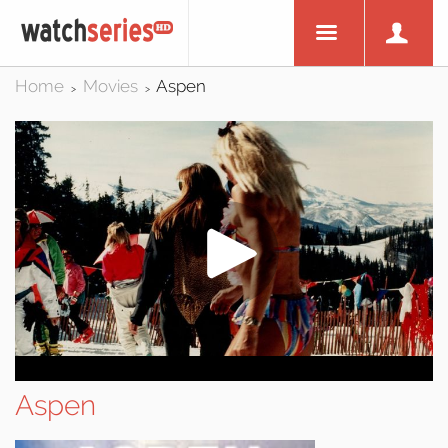
Home
Movies
Aspen
>
>
Aspen