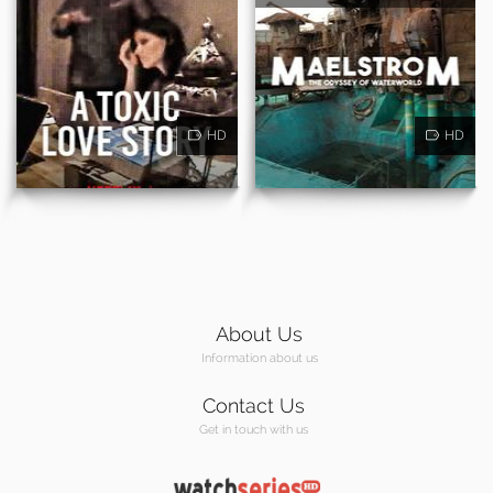
HD
HD
About Us
Information about us
Contact Us
Get in touch with us