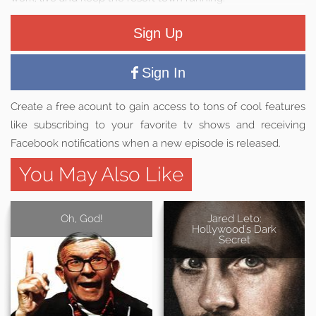
Sign Up
Sign In
Create a free acount to gain access to tons of cool features
like subscribing to your favorite tv shows and receiving
Facebook notifications when a new episode is released.
You May Also Like
Oh, God!
Jared Leto:
Hollywood's Dark
Secret