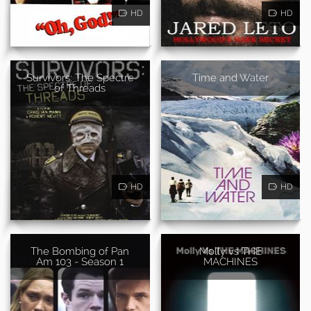
HD
HD
Survivors: The Spectre
Time and Water
of Threads
HD
HD
The Bombing of Pan
Molly vs THE
Am 103 - Season 1
MACHINES