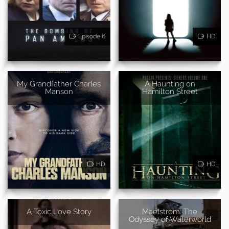
Episode 6
HD
My Grandfather Charles
A Haunting on
Manson
Hamilton Street
HD
HD
A Toxic Love Story
Maelstrom: The
Odyssey of Waterworld