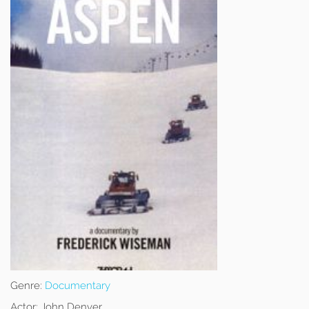
Genre:
Documentary
Actor:
John Denver