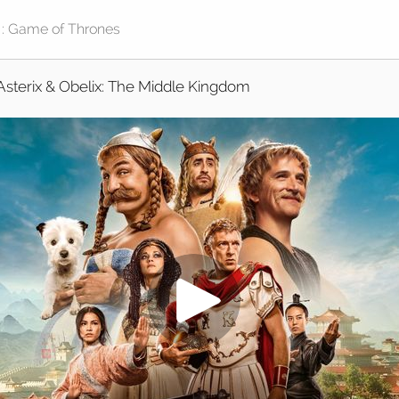
Asterix & Obelix: The Middle Kingdom