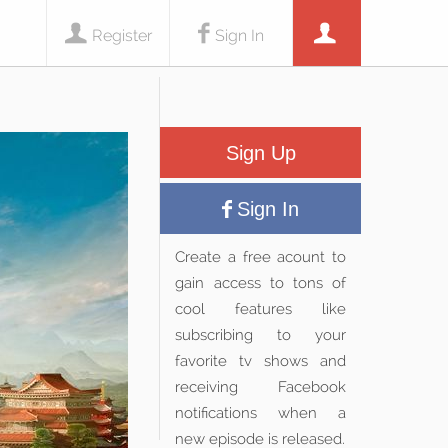
Register
Sign In
Sign Up
Sign In
Create a free acount to
gain access to tons of
cool features like
subscribing to your
favorite tv shows and
receiving Facebook
notifications when a
new episode is released.