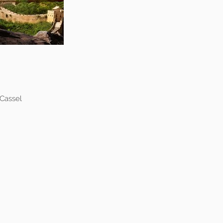
 Cassel