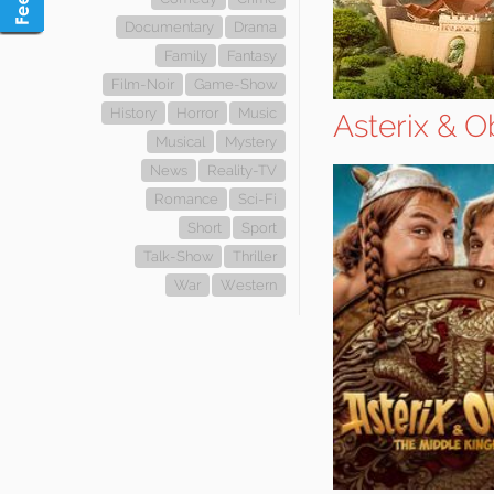
Documentary
Drama
Family
Fantasy
Film-Noir
Game-Show
History
Horror
Music
Asterix & 
Musical
Mystery
News
Reality-TV
Romance
Sci-Fi
Short
Sport
Talk-Show
Thriller
War
Western