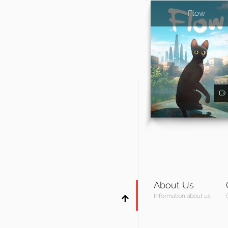
Flow
About Us
Information about us