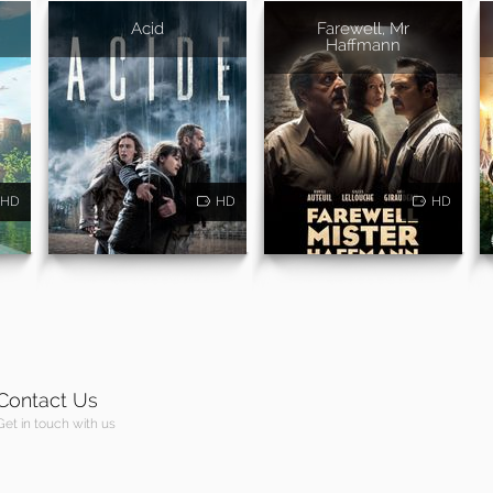
Acid
Farewell, Mr
Haffmann
HD
HD
HD
Contact Us
Get in touch with us