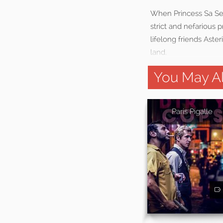
When Princess Sa See
strict and nefarious 
lifelong friends Aste
land.
You May Al
Paris Pigalle