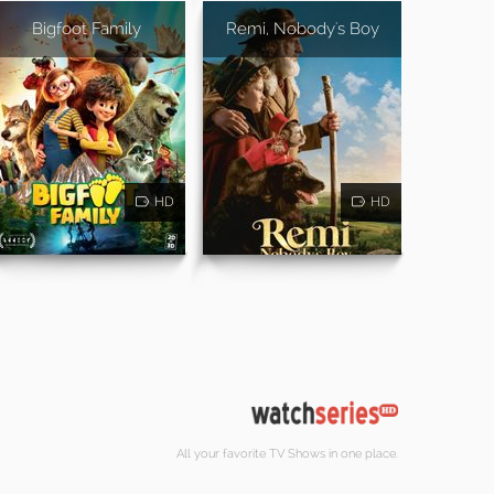
Bigfoot Family
Remi, Nobody's Boy
HD
HD
All your favorite TV Shows in one place.