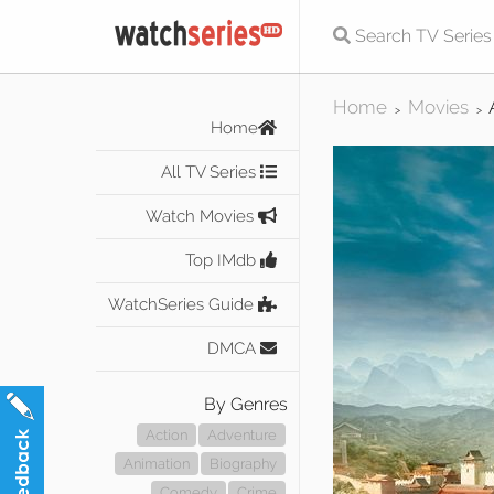
Home
Movies
>
>
Home
All TV Series
Watch Movies
Top IMdb
WatchSeries Guide
DMCA
By Genres
Action
Adventure
Animation
Biography
Comedy
Crime