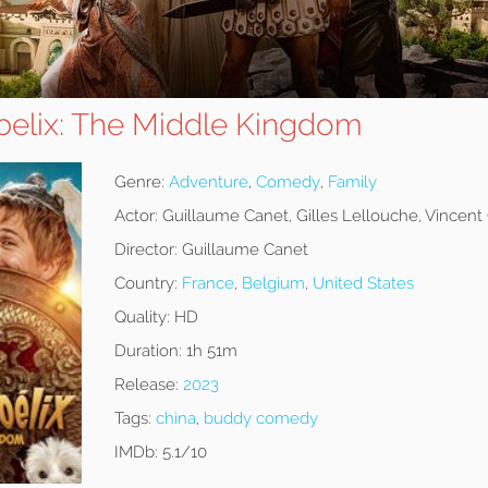
Obelix: The Middle Kingdom
Genre:
Adventure
,
Comedy
,
Family
Actor:
Guillaume Canet, Gilles Lellouche, Vincent
Director:
Guillaume Canet
Country:
France
,
Belgium
,
United States
Quality:
HD
Duration:
1h 51m
Release:
2023
Tags:
china
,
buddy comedy
IMDb:
5.1/10