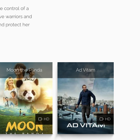
 control of a
ave warriors and
nd protect her
Moon the Panda
Ad Vitam
HD
HD