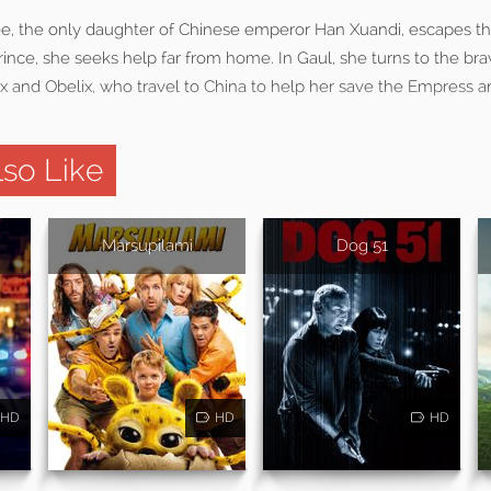
, the only daughter of Chinese emperor Han Xuandi, escapes the
prince, she seeks help far from home. In Gaul, she turns to the br
rix and Obelix, who travel to China to help her save the Empress a
so Like
Marsupilami
Dog 51
HD
HD
HD