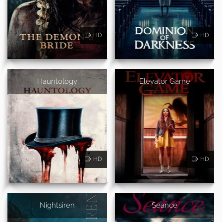
HD
HD
Hauntology
Elevator Game
HD
HD
Nightsiren
Seance