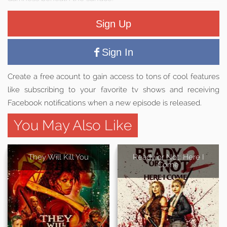
Sign Up
Sign In
Create a free acount to gain access to tons of cool features
like subscribing to your favorite tv shows and receiving
Facebook notifications when a new episode is released.
You May Also Like
They Will Kill You
Ready or Not: Here I
Come