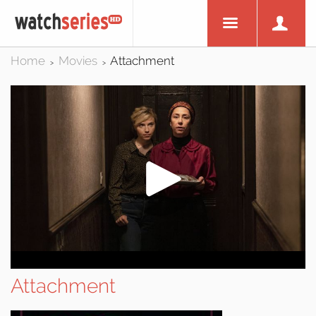
Home
Movies
Attachment
>
>
Attachment