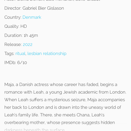
Director:
Gabriel Bier Gislason
Country:
Denmark
Quality:
HD
Duration:
1h 45m
Release:
2022
Tags:
ritual
,
lesbian relationship
IMDb:
6/10
Maja, a Danish actress whose career has faded, begins a
romance with Leah, a young Jewish academic from London.
When Leah suffers a mysterious seizure, Maja accompanies
her back to London and is drawn into the uneasy world of
Leah’s family life. There, she meets Chana, Leah’s
overbearing mother, whose presence suggests hidden
darkness beneath the surface.