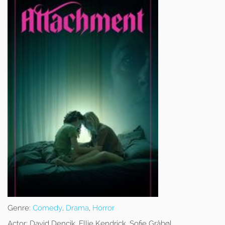
Genre:
Comedy
,
Drama
,
Horror
Actor:
David Dencik, Ellie Kendrick, Sofie Gråbøl