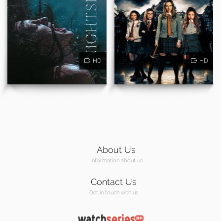
HD
HD
About Us
Information about us
Contact Us
Get in touch with us