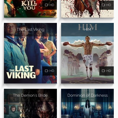
HD
HD
The Last Viking
HIM
HD
HD
The Demon's Bride
Dominion of Darkness