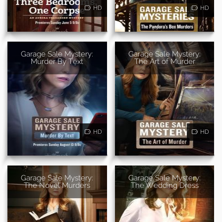
HD
HD
Garage Sale Mystery:
Garage Sale Mystery:
Murder By Text
The Art of Murder
HD
HD
Garage Sale Mystery:
Garage Sale Mystery:
The Novel Murders
The Wedding Dress