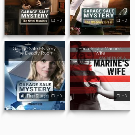
HD
HD
Garage Sale Mystery:
Secrets of a Marine's
The Deadly Room
Wife
HD
HD