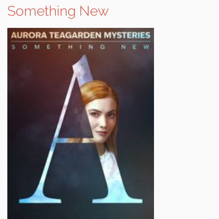
Something New