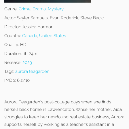
Genre:
Crime
,
Drama
,
Mystery
Actor:
Skyler Samuels, Evan Roderick, Steve Bacic
Director:
Jessica Harmon
Country:
Canada
,
United States
Quality:
HD
Duration:
1h 24m
Release:
2023
Tags:
aurora teagarden
IMDb:
6.2/10
Aurora Teagarden’s post-college days when she finds
herself back home in Lawrenceton. While her mother, Aida,
struggles to keep her newfound real estate business, Aurora
supports herself by working as a teacher’s assistant in a