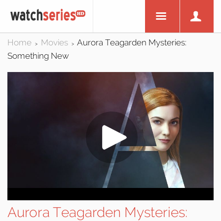
Home
Movies
Aurora Teagarden Mysteries:
>
>
Something New
Aurora Teagarden Mysteries: