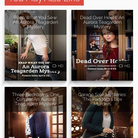
Reap What You Sew:
Dead Over Heels: An
An Aurora Teagarden
Aurora Teagarden
Mystery
Mystery
HD
HD
Three Bedrooms, One
Garage Sale Mysteries:
Corpse: An Aurora
The Pandora's Box
Teagarden Mystery
Murders