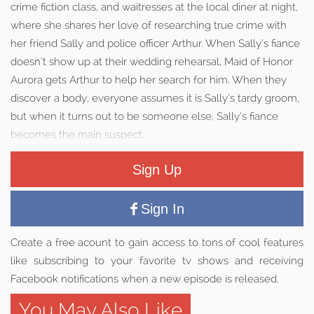
crime fiction class, and waitresses at the local diner at night,
where she shares her love of researching true crime with
her friend Sally and police officer Arthur. When Sally’s fiance
doesn’t show up at their wedding rehearsal, Maid of Honor
Aurora gets Arthur to help her search for him. When they
discover a body, everyone assumes it is Sally’s tardy groom,
but when it turns out to be someone else, Sally’s fiance
becomes the main suspect.
Sign Up
Sign In
Create a free acount to gain access to tons of cool features
like subscribing to your favorite tv shows and receiving
Facebook notifications when a new episode is released.
You May Also Like