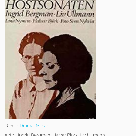
Genre:
Drama
,
Music
Actor:
Ingrid Bergman, Halvar Björk, Liv Ullmann