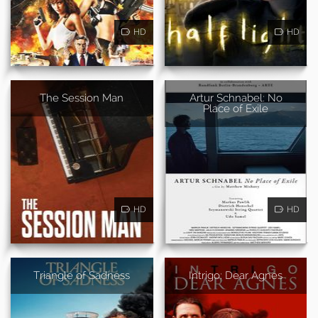
HD
HD
The Session Man
Artur Schnabel: No
Place of Exile
HD
HD
Triangle of Sadness
Intrigo: Dear Agnes