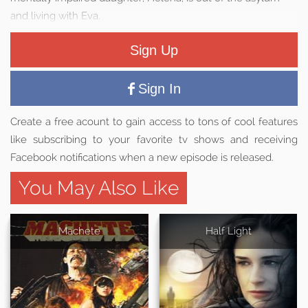
and living with Eva.
Sign Up
Sign In
Create a free acount to gain access to tons of cool features
like subscribing to your favorite tv shows and receiving
Facebook notifications when a new episode is released.
You May Also Like
Machete
Half Light