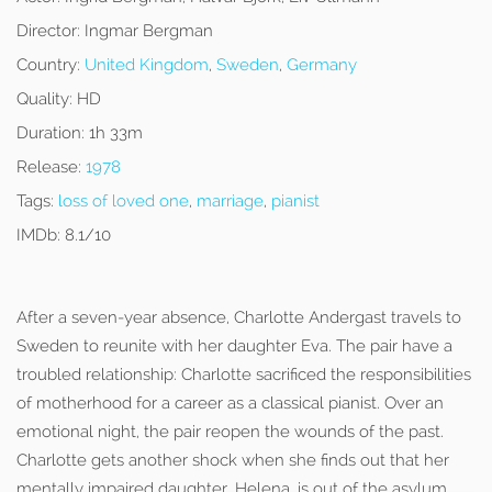
Director:
Ingmar Bergman
Country:
United Kingdom
,
Sweden
,
Germany
Quality:
HD
Duration:
1h 33m
Release:
1978
Tags:
loss of loved one
,
marriage
,
pianist
IMDb:
8.1/10
After a seven-year absence, Charlotte Andergast travels to
Sweden to reunite with her daughter Eva. The pair have a
troubled relationship: Charlotte sacrificed the responsibilities
of motherhood for a career as a classical pianist. Over an
emotional night, the pair reopen the wounds of the past.
Charlotte gets another shock when she finds out that her
mentally impaired daughter, Helena, is out of the asylum