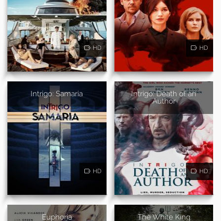
HD
HD
Intrigo: Samaria
Intrigo: Death of an
Author
HD
HD
Euphoria
The White King