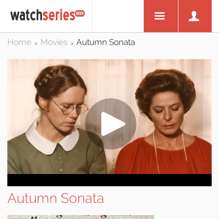
Home
Movies
Autumn Sonata
>
>
Autumn Sonata