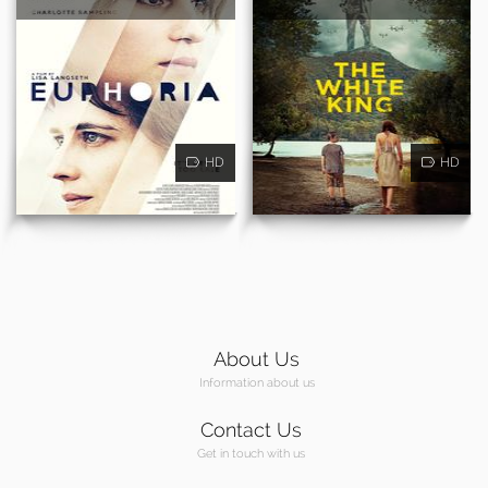
HD
HD
About Us
Information about us
Contact Us
Get in touch with us