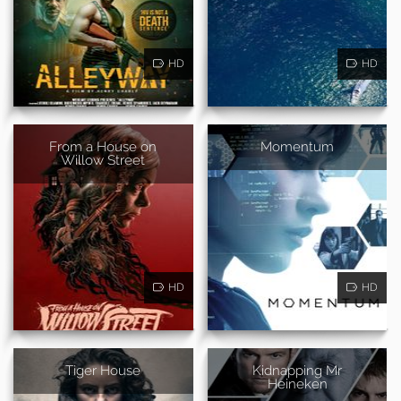
HD
HD
From a House on
Momentum
Willow Street
HD
HD
Tiger House
Kidnapping Mr
Heineken