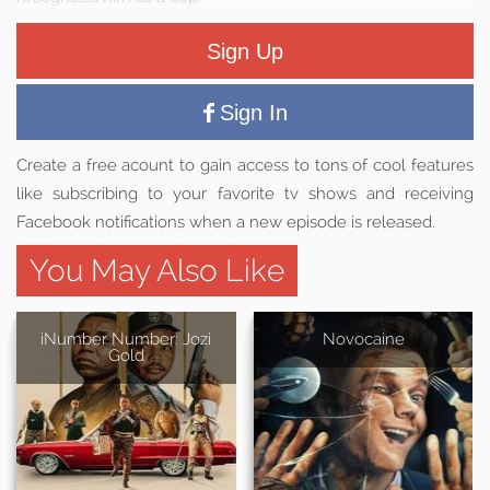
Sign Up
Sign In
Create a free acount to gain access to tons of cool features
like subscribing to your favorite tv shows and receiving
Facebook notifications when a new episode is released.
You May Also Like
iNumber Number: Jozi
Novocaine
Gold