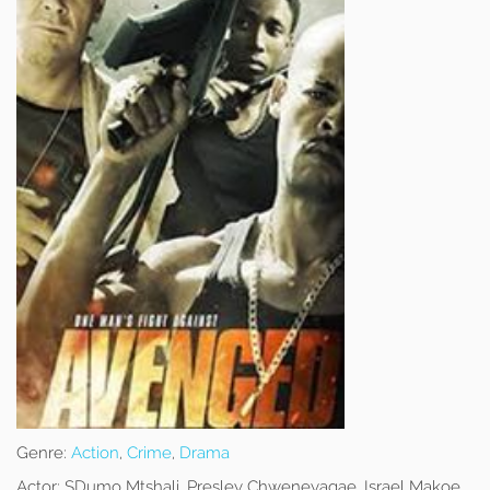
Genre:
Action
,
Crime
,
Drama
Actor:
SDumo Mtshali, Presley Chweneyagae, Israel Makoe