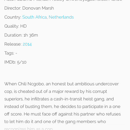
Director:
Donovan Marsh
Country:
South Africa
,
Netherlands
Quality:
HD
Duration:
1h 36m
Release:
2014
Tags:
-
IMDb:
5/10
When Chili Ncgobo, an honest but ambitious undercover
cop, is cheated out of a major reward by his corrupt
superiors, he infiltrates a cash-in-transit heist gang, and
instead of busting them, he decides to participate in a one
off score. He must face off against his partner who refuses
to let him do it and one of the gang members who
recognizes him as a cop.