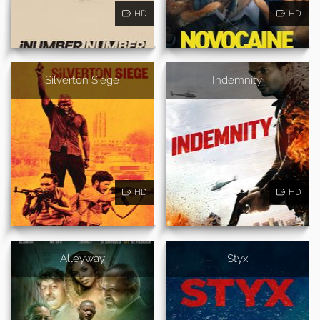
HD
HD
Silverton Siege
Indemnity
HD
HD
Alleyway
Styx