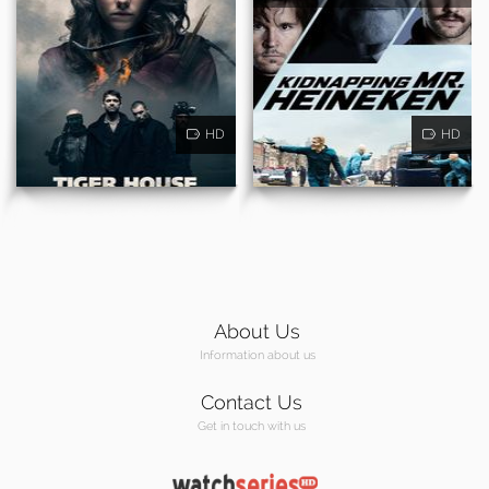
HD
HD
About Us
Information about us
Contact Us
Get in touch with us