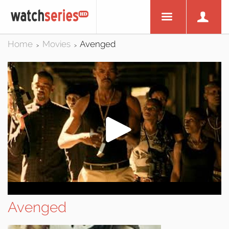
Home
Movies
Avenged
>
>
Avenged