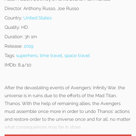
Director:
Anthony Russo, Joe Russo
Country:
United States
Quality:
HD
Duration:
3h 1m
Release:
2019
Tags:
superhero
,
time travel
,
space travel
IMDb:
8.4/10
After the devastating events of Avengers: Infinity War, the
universe is in ruins due to the efforts of the Mad Titan,
Thanos. With the help of remaining allies, the Avengers
must assemble once more in order to undo Thanos’ actions
and restore order to the universe once and for all, no matter
what consequences may be in store.