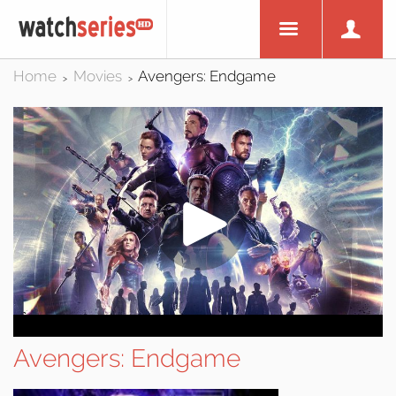
Home
Movies
Avengers: Endgame
>
>
Avengers: Endgame