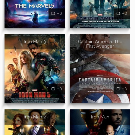
HD
HD
Iron Man 3
Captain America: The
First Avenger
HD
HD
Iron Man 2
Iron Man