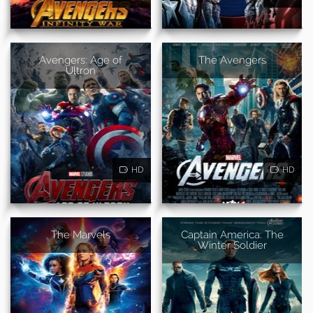
Avengers: Age of
The Avengers
Ultron
HD
HD
The Marvels
Captain America: The
Winter Soldier