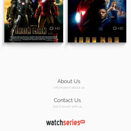
HD
HD
About Us
Information about us
Contact Us
Get in touch with us