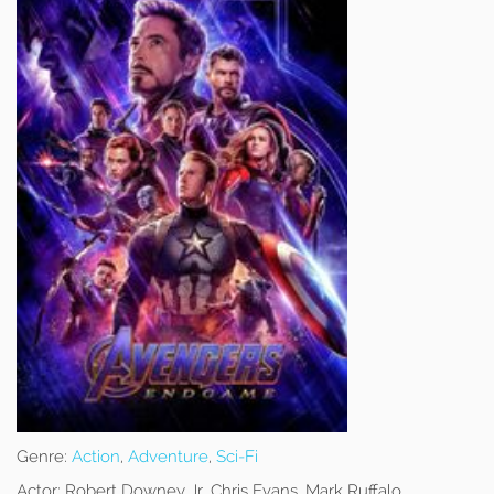
Genre:
Action
,
Adventure
,
Sci-Fi
Actor:
Robert Downey Jr, Chris Evans, Mark Ruffalo