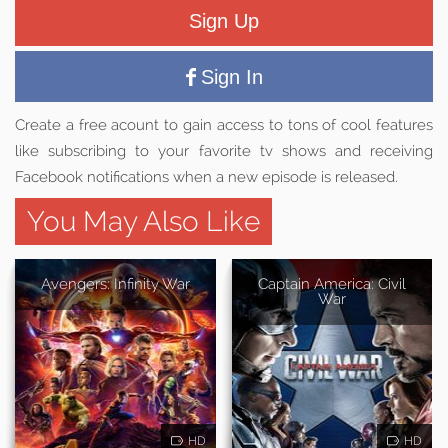
Sign Up
Sign In
Create a free acount to gain access to tons of cool features
like subscribing to your favorite tv shows and receiving
Facebook notifications when a new episode is released.
You May Also Like
Avengers: Infinity War
Captain America: Civil
War
HD
HD