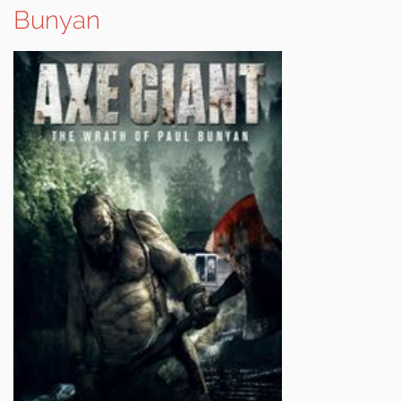
Bunyan