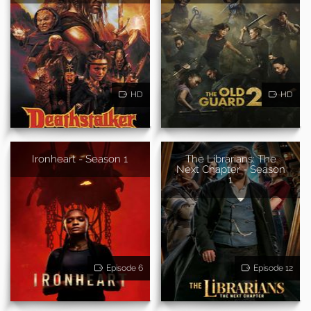
HD
HD
Ironheart - Season 1
The Librarians: The
Next Chapter - Season
1
Episode 6
Episode 12