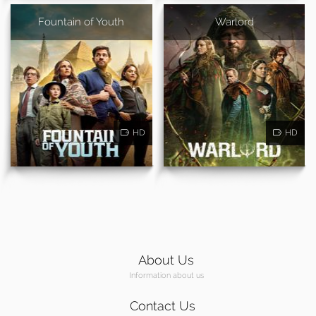
Fountain of Youth
Warlord
HD
HD
About Us
Information about us
Contact Us