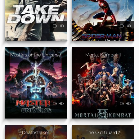
HD
HD
Masters of the Universe
Mortal Kombat II
HD
HD
Deathstalker
The Old Guard 2