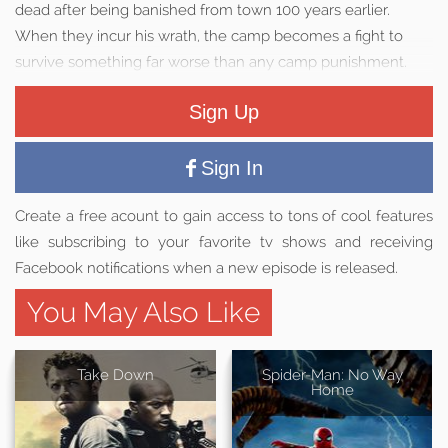
dead after being banished from town 100 years earlier.
When they incur his wrath, the camp becomes a fight to
survive something far worse than any camp punishment.
Sign Up
Sign In
Create a free acount to gain access to tons of cool features
like subscribing to your favorite tv shows and receiving
Facebook notifications when a new episode is released.
You May Also Like
Take Down
Spider-Man: No Way
Home