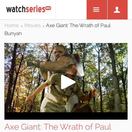
Home
Movies
Axe Giant: The Wrath of Paul
>
>
Bunyan
Axe Giant: The Wrath of Paul