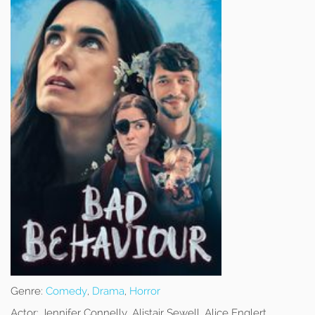
Genre:
Comedy
,
Drama
,
Horror
Actor:
Jennifer Connelly, Alistair Sewell, Alice Englert