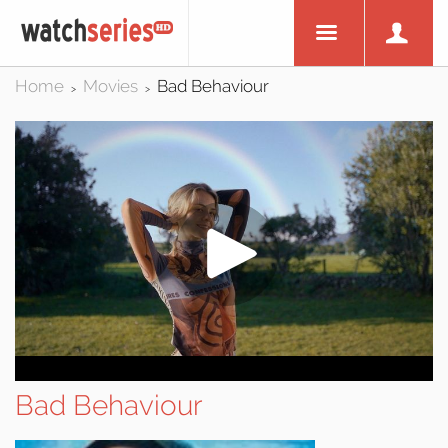
Home
Movies
Bad Behaviour
>
>
Bad Behaviour