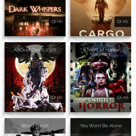
HD
HD
ABCs of Death 2 1/2
A Night of Horror
Volume 1
HD
HD
Blood Punch
You Won't Be Alone