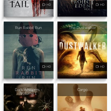
HD
HD
Run Rabbit Run
The Dustwalker
HD
HD
Dark Whispers -
Cargo
Volume 1