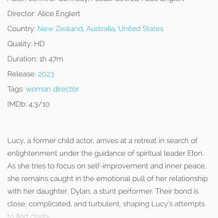
Director:
Alice Englert
Country:
New Zealand
,
Australia
,
United States
Quality:
HD
Duration:
1h 47m
Release:
2023
Tags:
woman director
IMDb:
4.3/10
Lucy, a former child actor, arrives at a retreat in search of
enlightenment under the guidance of spiritual leader Elon.
As she tries to focus on self-improvement and inner peace,
she remains caught in the emotional pull of her relationship
with her daughter, Dylan, a stunt performer. Their bond is
close, complicated, and turbulent, shaping Lucy’s attempts
to find clarity.