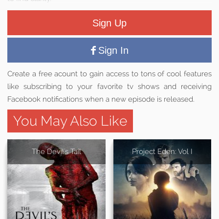
Sign Up
Sign In
Create a free acount to gain access to tons of cool features
like subscribing to your favorite tv shows and receiving
Facebook notifications when a new episode is released.
You May Also Like
The Devil's Tail
Project Eden: Vol I