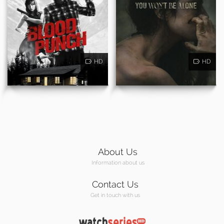
HD
HD
About Us
Information about us
Contact Us
Get in touch with us