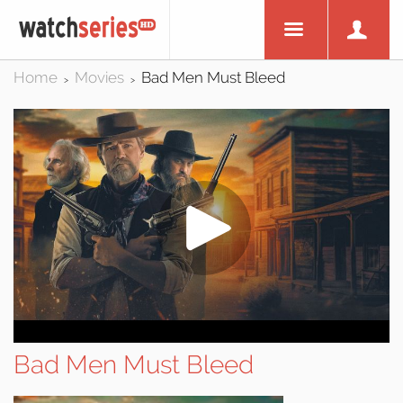
Home
Movies
Bad Men Must Bleed
>
>
Bad Men Must Bleed