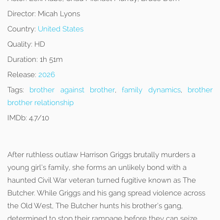
Director:
Micah Lyons
Country:
United States
Quality:
HD
Duration:
1h 51m
Release:
2026
Tags:
brother against brother
,
family dynamics
,
brother
brother relationship
IMDb:
4.7/10
After ruthless outlaw Harrison Griggs brutally murders a
young girl’s family, she forms an unlikely bond with a
haunted Civil War veteran turned fugitive known as The
Butcher. While Griggs and his gang spread violence across
the Old West, The Butcher hunts his brother’s gang,
determined to stop their rampage before they can seize