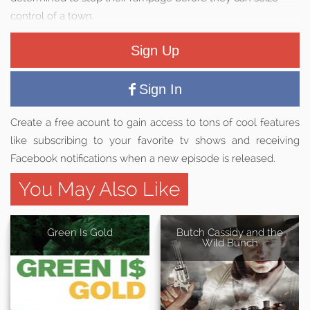
control of a town.
Sign Up
Sign In
Create a free acount to gain access to tons of cool features
like subscribing to your favorite tv shows and receiving
Facebook notifications when a new episode is released.
You May Also Like
Green Is Gold
Butch Cassidy and the
Wild Bunch