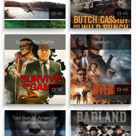
HD
HD
Survive the Game
Overrun
HD
HD
Ted Bundy: American
Badland
Boogeyman