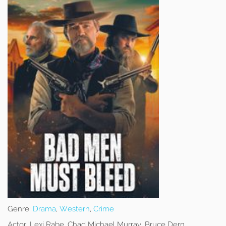
Genre:
Drama
,
Western
,
Crime
Actor:
Lexi Rabe, Chad Michael Murray, Bruce Dern