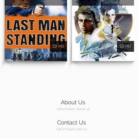
HD
HD
About Us
Information about us
Contact Us
Get in touch with us