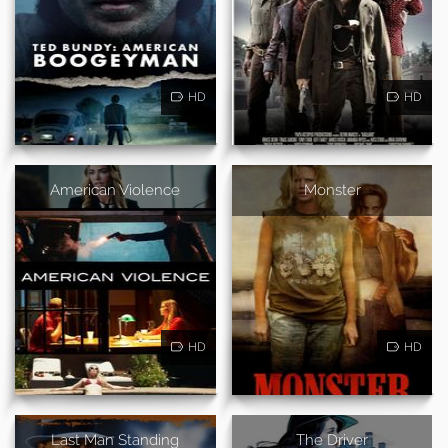
HD
HD
American Violence
Monster
HD
HD
Last Man Standing
The Driver