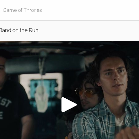
Band on the Run