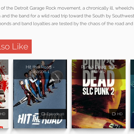
t of the Detroit Garage Rock movement, a chronically ill, wheelch
n and the band for a wild road trip toward the South by Southwest 
 bonds and band loyalties are tested by the chaos of the road an
so Like
d
Hit the Road -
Punk's Dead: SLC
Season 1
Punk 2
HD
Episode 10
HD