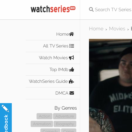
Home
Movies
>
>
Home
All TV Series
Watch Movies
Top IMdb
WatchSeries Guide
DMCA
By Genres
Action
Adventure
Animation
Biography
Comedy
Crime