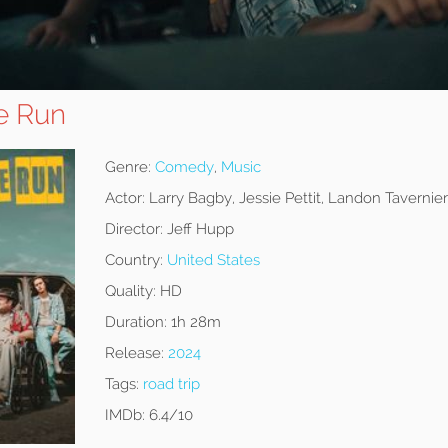
e Run
Genre:
Comedy
,
Music
Actor:
Larry Bagby, Jessie Pettit, Landon Tavernier
Director:
Jeff Hupp
Country:
United States
Quality:
HD
Duration:
1h 28m
Release:
2024
Tags:
road trip
IMDb:
6.4/10