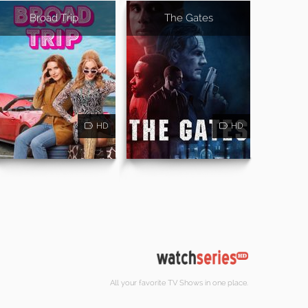
Broad Trip
The Gates
HD
HD
All your favorite TV Shows in one place.