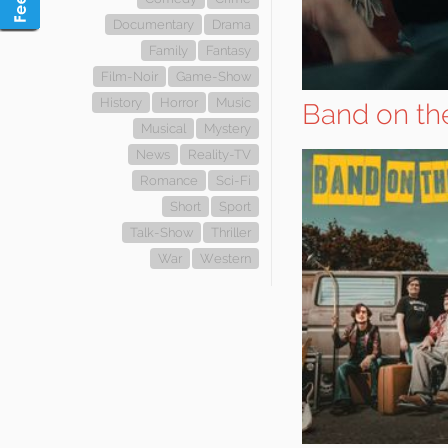
Documentary
Drama
Family
Fantasy
Film-Noir
Game-Show
History
Horror
Music
Band on th
Musical
Mystery
News
Reality-TV
Romance
Sci-Fi
Short
Sport
Talk-Show
Thriller
War
Western