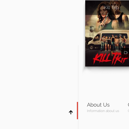
Kill Trip
About Us
Information about us