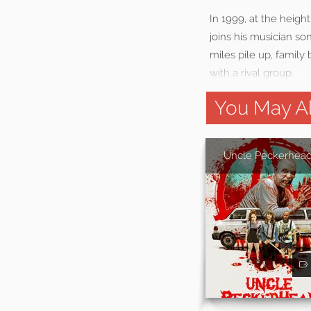
In 1999, at the heigh
joins his musician so
miles pile up, family
with a rival group.
You May Al
Uncle Peckerhea