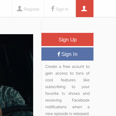
Register
Sign In
Sign Up
Sign In
Create a free acount to
gain access to tons of
cool features like
subscribing to your
favorite tv shows and
receiving Facebook
notifications when a
new episode is released.