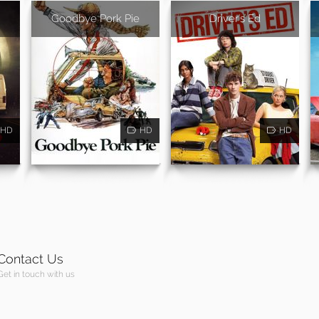
Goodbye Pork Pie
Driver's Ed
HD
HD
HD
Contact Us
Get in touch with us