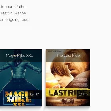
air-bound father
festival. As the
d an ongoing feud
Magic Mike XXL
The Last Ride
HD
HD