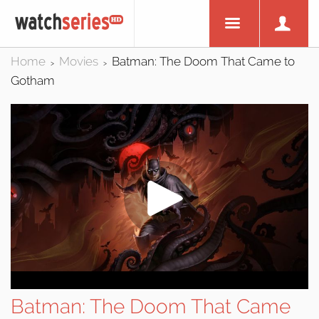
Home
Movies
Batman: The Doom That Came to
>
>
Gotham
Batman: The Doom That Came