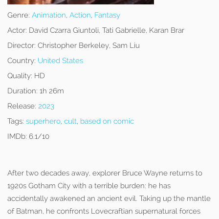
Genre:
Animation
,
Action
,
Fantasy
Actor:
David Czarra Giuntoli, Tati Gabrielle, Karan Brar
Director:
Christopher Berkeley, Sam Liu
Country:
United States
Quality:
HD
Duration:
1h 26m
Release:
2023
Tags:
superhero
,
cult
,
based on comic
IMDb:
6.1/10
After two decades away, explorer Bruce Wayne returns to
1920s Gotham City with a terrible burden: he has
accidentally awakened an ancient evil. Taking up the mantle
of Batman, he confronts Lovecraftian supernatural forces