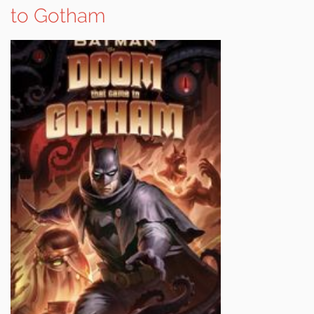
to Gotham