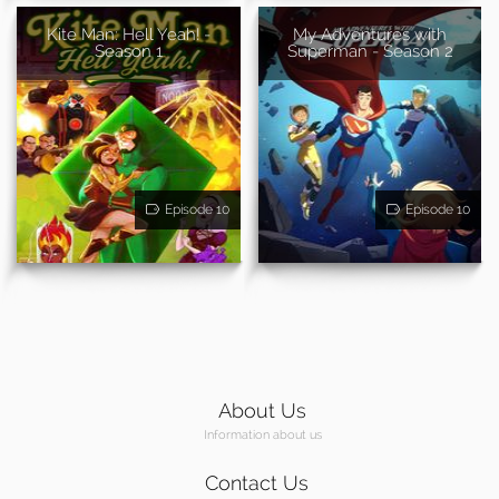
Kite Man: Hell Yeah! -
My Adventures with
Season 1
Superman - Season 2
Episode 10
Episode 10
About Us
Information about us
Contact Us