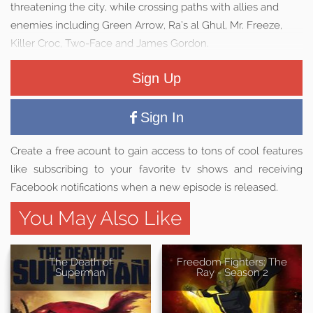
threatening the city, while crossing paths with allies and
enemies including Green Arrow, Ra’s al Ghul, Mr. Freeze,
Killer Croc, Two-Face and James Gordon.
Sign Up
Sign In
Create a free acount to gain access to tons of cool features
like subscribing to your favorite tv shows and receiving
Facebook notifications when a new episode is released.
You May Also Like
The Death of
Freedom Fighters: The
Superman
Ray - Season 2