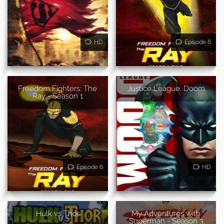
HD
Episode 6
Freedom Fighters: The
Justice League: Doom
Ray - Season 1
Episode 6
HD
Hulk vs Thor
My Adventures with
Superman - Season 3