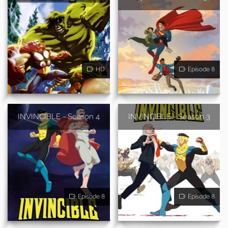
HD
Episode 8
INVINCIBLE - Season 4
INVINCIBLE - Season 3
Episode 8
Episode 8