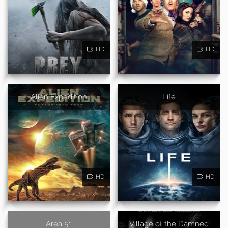
HD
HD
Alien Expedition
Life
HD
HD
Area 51
Village of the Damned