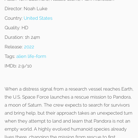
Director:
Noah Luke
Country:
United States
Quality:
HD
Duration:
1h 24m
Release:
2022
Tags:
alien life-form
IMDb:
2.9/10
When a distress signal from a research vessel reaches Earth,
the U.S. Space Force launches a rescue mission to Pandora,
a moon of Saturn. The crew expects to search for survivors
and bring help, but their approach takes an unexpected turn
when they attempt to land and learn that Pandora is not an
empty world. A highly evolved humanoid species already
lives there, changing the mission from rescue to first