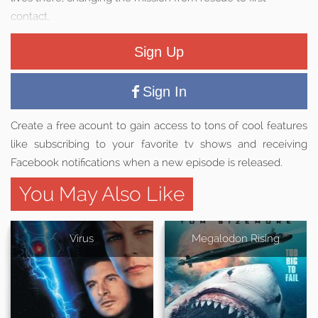
contact.
Sign Up
Sign In
Create a free acount to gain access to tons of cool features
like subscribing to your favorite tv shows and receiving
Facebook notifications when a new episode is released.
You May Also Like
Virus
Megalodon Rising