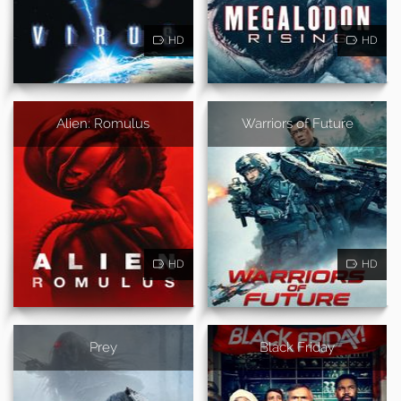
HD
HD
Alien: Romulus
Warriors of Future
HD
HD
Prey
Black Friday