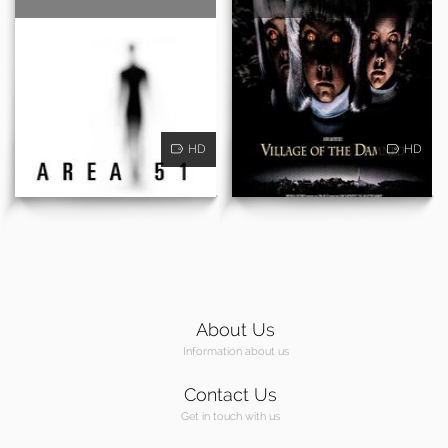
HD
HD
About Us
Information about us
Contact Us
Get in touch with us