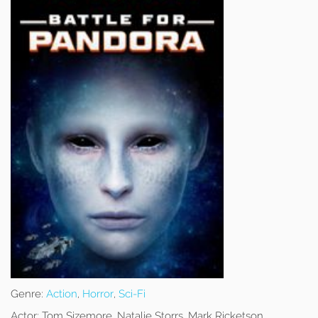
Genre:
Action
,
Horror
,
Sci-Fi
Actor:
Tom Sizemore, Natalie Storrs, Mark Ricketson