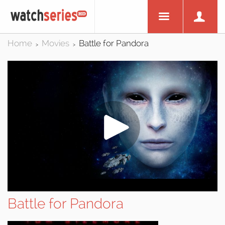
Home
Movies
Battle for Pandora
>
>
Battle for Pandora