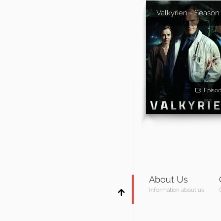
Valkyrien - Season
Episo
About Us
Information about us