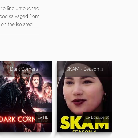
 to find untouched
 food salvaged from
 on the isolated
Dark Corners
SKAM - Season 4
HD
Episode 10