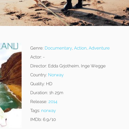
Genre:
Documentary
,
Action
,
Adventure
Actor:
-
Director:
Edda Grjotheim, Inge Wegge
Country:
Norway
Quality:
HD
Duration:
1h 25m
Release:
2014
Tags:
norway
IMDb:
6.9/10