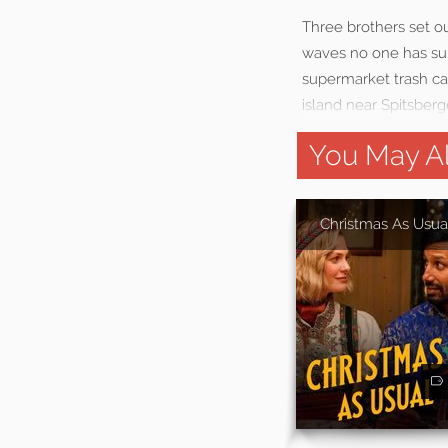
Three brothers set o
waves no one has sur
supermarket trash can
island near Spitsberge
You May Al
Christmas As Usua