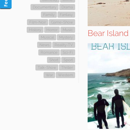
Documentary
Drama
Family
Fantasy
Film-Noir
Game-Show
History
Horror
Music
Bear Island
Musical
Mystery
News
Reality-TV
Romance
Sci-Fi
Short
Sport
Talk-Show
Thriller
War
Western