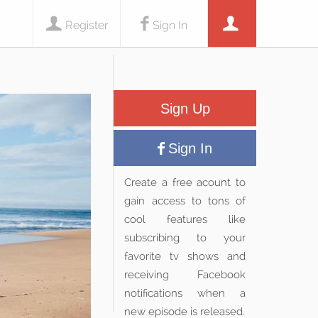
Register
Sign In
Sign Up
Sign In
Create a free acount to
gain access to tons of
cool features like
subscribing to your
favorite tv shows and
receiving Facebook
notifications when a
new episode is released.