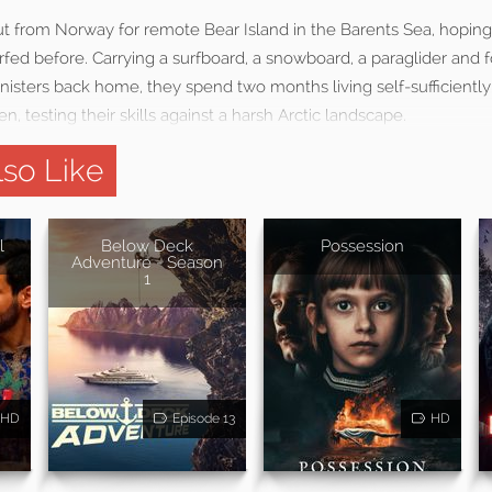
ut from Norway for remote Bear Island in the Barents Sea, hoping
fed before. Carrying a surfboard, a snowboard, a paraglider and
isters back home, they spend two months living self-sufficiently
n, testing their skills against a harsh Arctic landscape.
so Like
l
Below Deck
Possession
Adventure - Season
1
HD
Episode 13
HD