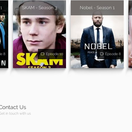
 1
SKAM - Season 3
Nobel - Season 1
de 8
Episode 10
Episode 8
Contact Us
Get in touch with us