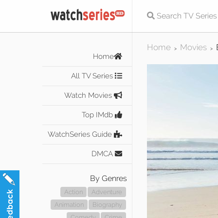
Home
Movies
>
>
Home
All TV Series
Watch Movies
Top IMdb
WatchSeries Guide
DMCA
By Genres
Action
Adventure
Animation
Biography
Comedy
Crime