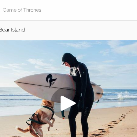
Bear Island