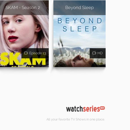
SKAM - Season 2
Beyond Sleep
Episode 13
HD
All your favorite TV Shows in one place.