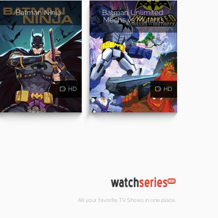
Batman Ninja
Batman Unlimited:
Mechs vs Mutants
HD
HD
All your favorite TV Shows in one place.