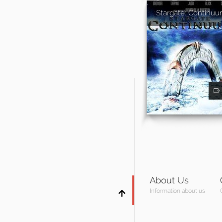
Stargate: Continu
About Us
Information about us