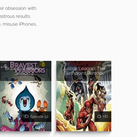
ir obsession with
astrous results.
e, misuse iPhones,
Bravest Warriors -
Justice League: The
Season 4
Flashpoint Paradox
Episode 52
HD