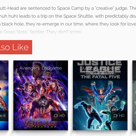
Butt-Head are sentenced to Space Camp by a “creative” judge. The
huh huh) leads to a trip on the Space Shuttle, with predictably dis
 black hole, they re-emerge in our time, where they look for lov
 Deep State. Spoiler: They don’t score.
so Like
Avengers: Endgame
Justice League vs
the Fatal Five
de 8
HD
HD