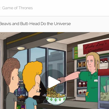
Beavis and Butt-Head Do the Universe