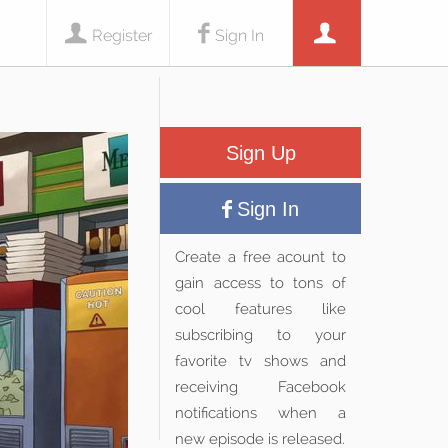
Register
Sign In
Sign Up
Sign In
Create a free acount to
gain access to tons of
cool features like
subscribing to your
favorite tv shows and
receiving Facebook
notifications when a
new episode is released.