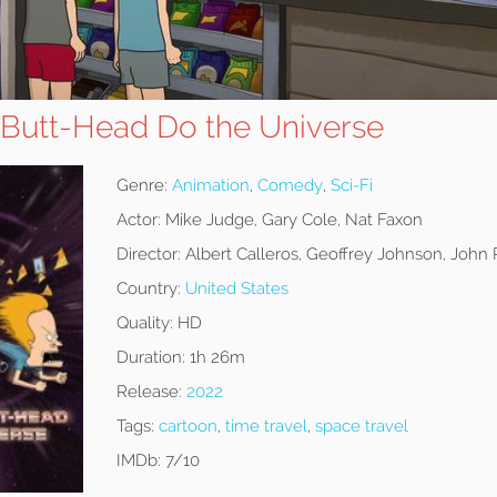
 Butt-Head Do the Universe
Genre:
Animation
,
Comedy
,
Sci-Fi
Actor:
Mike Judge, Gary Cole, Nat Faxon
Director:
Albert Calleros, Geoffrey Johnson, John 
Country:
United States
Quality:
HD
Duration:
1h 26m
Release:
2022
Tags:
cartoon
,
time travel
,
space travel
IMDb:
7/10