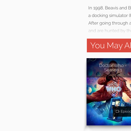
In 1998, Beavis and 
a docking simulator (
After going through a
and are hunted by the
You May Al
Doctor Who -
Season 1
Episo