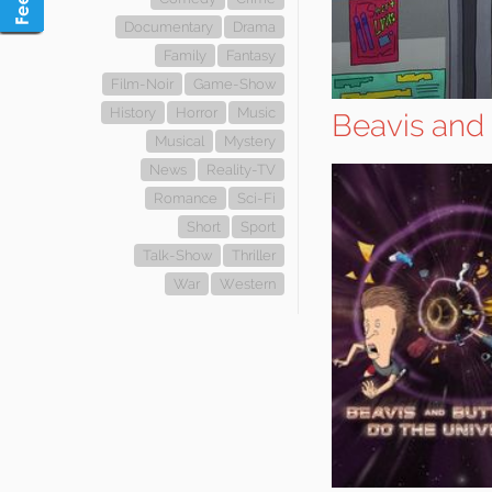
Documentary
Drama
Family
Fantasy
Film-Noir
Game-Show
History
Horror
Music
Beavis and
Musical
Mystery
News
Reality-TV
Romance
Sci-Fi
Short
Sport
Talk-Show
Thriller
War
Western