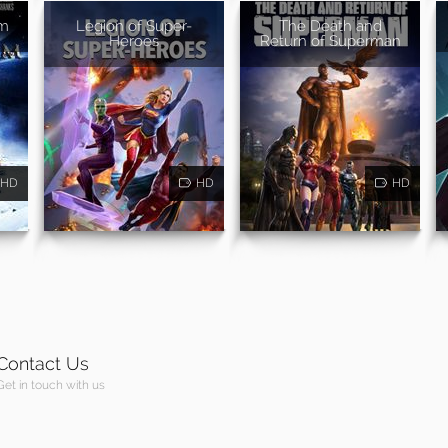
um
Legion of Super-
The Death and
Heroes
Return of Superman
HD
HD
HD
Contact Us
Get in touch with us