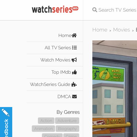
Home
Movies
>
>
Home
All TV Series
Watch Movies
Top IMdb
WatchSeries Guide
DMCA
By Genres
Action
Adventure
Animation
Biography
Comedy
Crime