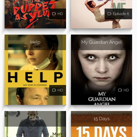
HD
Episode 6
Help
My Guardian Angel
HD
HD
Cleek
15 Days