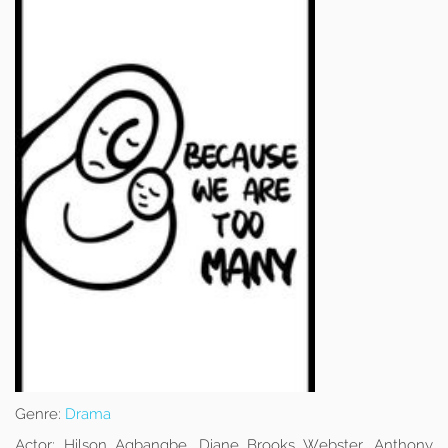
Genre:
Drama
Actor:
Hilson Agbangbe, Diane Brooks Webster, Anthony