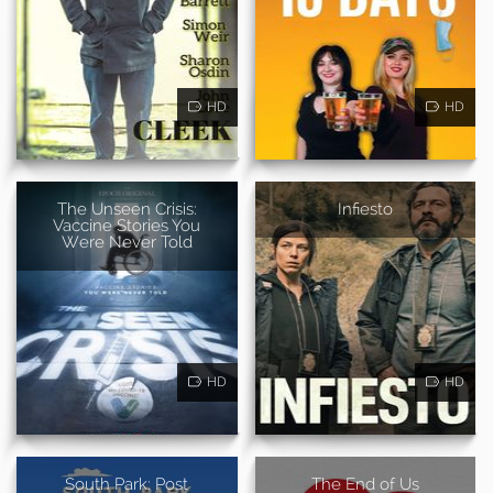
HD
HD
The Unseen Crisis:
Infiesto
Vaccine Stories You
Were Never Told
HD
HD
South Park: Post
The End of Us