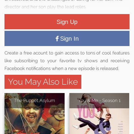
director and her son play the lead roles.
Sign Up
Sign In
Create a free acount to gain access to tons of cool features
like subscribing to your favorite tv shows and receiving
Facebook notifications when a new episode is released.
You May Also Like
The Puppet Asylum
You & Me - Season 1