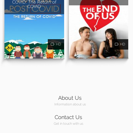
COVID: The Return of
COVID
HD
HD
About Us
Information about us
Contact Us
Get in touch with us