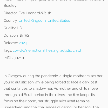
Bradley
Director:
Eve Leonard-Walsh
Country:
United Kingdom
,
United States
Quality:
HD
Duration:
1h 30m
Release:
2024
Tags:
covid-19
,
emotional healing
,
autistic child
IMDb:
7.1/10
In Glasgow during the pandemic, a single mother raises her
young autistic son while being forced to face a dark past
that continues to shadow her. As mother and child move
through a difficult period in their lives, the film keeps its
focus on their bond, her struggle with what remains
unresolved, and the challenges of caring for her son. The