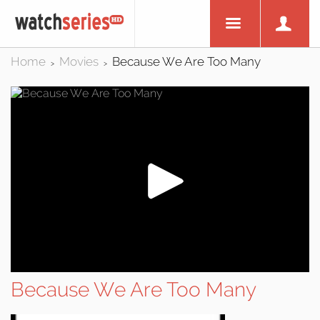
Home
Movies
Because We Are Too Many
>
>
Because We Are Too Many