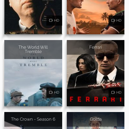
HD
HD
The World Will
Ferrari
Tremble
HD
HD
The Crown - Season 6
Golda