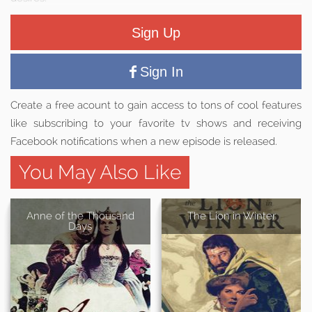
Sign Up
Sign In
Create a free acount to gain access to tons of cool features
like subscribing to your favorite tv shows and receiving
Facebook notifications when a new episode is released.
You May Also Like
Anne of the Thousand
The Lion in Winter
Days