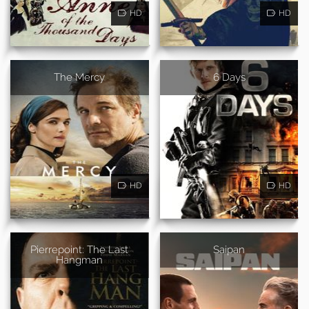
HD
HD
The Mercy
6 Days
HD
HD
Pierrepoint: The Last
Saipan
Hangman