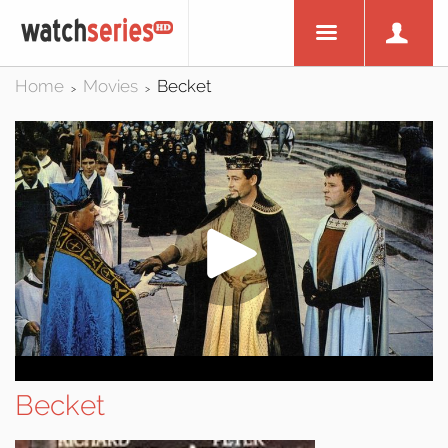
Home
Movies
Becket
>
>
Becket