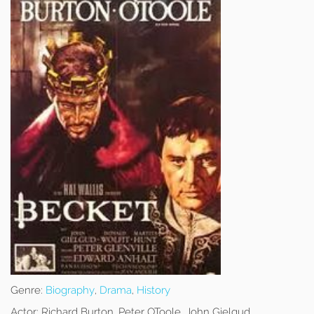
Genre:
Biography
,
Drama
,
History
Actor:
Richard Burton, Peter OToole, John Gielgud