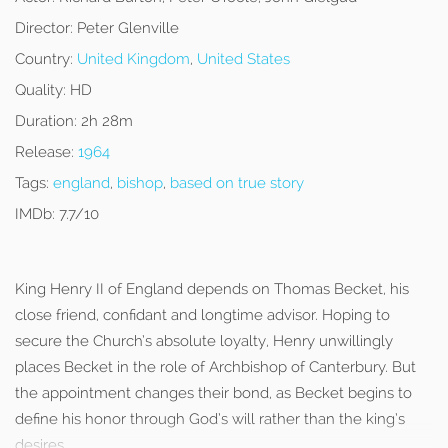
Director:
Peter Glenville
Country:
United Kingdom
,
United States
Quality:
HD
Duration:
2h 28m
Release:
1964
Tags:
england
,
bishop
,
based on true story
IMDb:
7.7/10
King Henry II of England depends on Thomas Becket, his
close friend, confidant and longtime advisor. Hoping to
secure the Church’s absolute loyalty, Henry unwillingly
places Becket in the role of Archbishop of Canterbury. But
the appointment changes their bond, as Becket begins to
define his honor through God’s will rather than the king’s
desires.