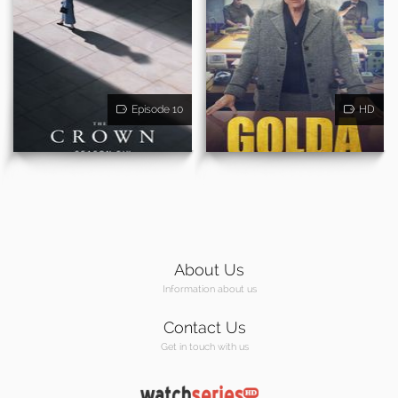
Episode 10
HD
About Us
Information about us
Contact Us
Get in touch with us