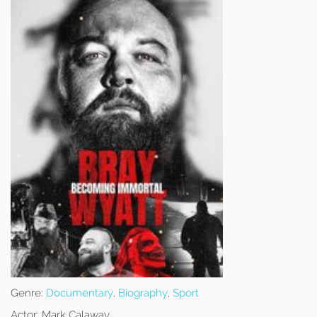
Genre:
Documentary
,
Biography
,
Sport
Actor:
Mark Calaway