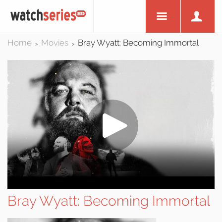
Home
Movies
Bray Wyatt: Becoming Immortal
>
>
Bray Wyatt: Becoming Immortal