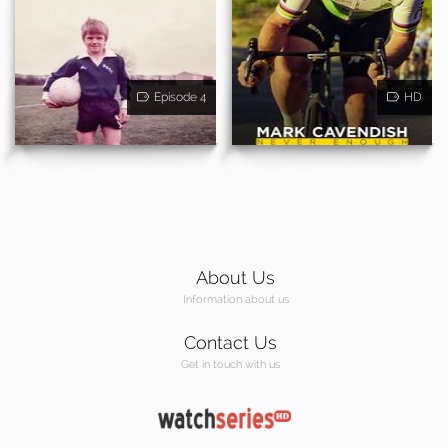
Episode 4
HD
About Us
Information about us
Contact Us
Get in touch with us