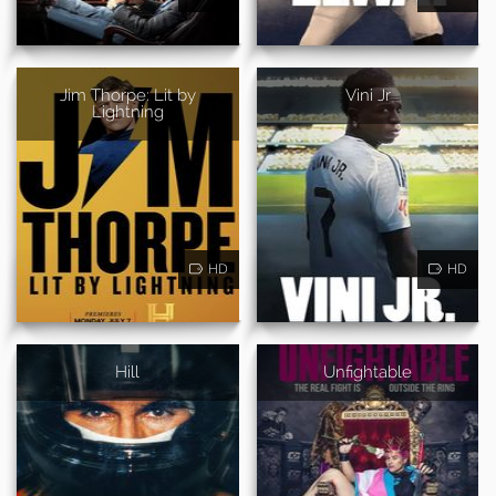
Jim Thorpe: Lit by
Vini Jr
Lightning
HD
HD
Hill
Unfightable