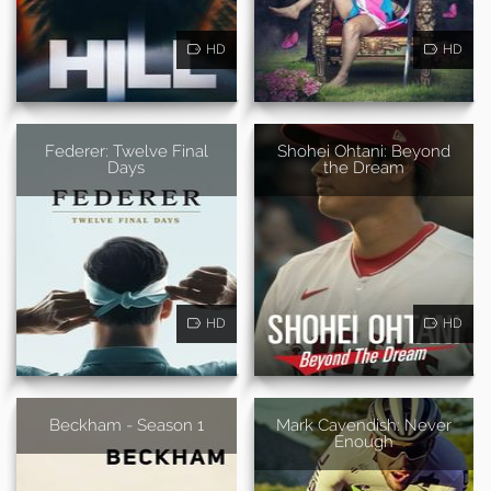
HD
HD
Federer: Twelve Final
Shohei Ohtani: Beyond
Days
the Dream
HD
HD
Beckham - Season 1
Mark Cavendish: Never
Enough