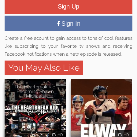
Sign Up
Sign In
Create a free acount to gain access to tons of cool features
like subscribing to your favorite tv shows and receiving
Facebook notifications when a new episode is released.
You May Also Like
The Heartbreak Kid:
Elway
Becoming Shawn
Michaels
HD
HD