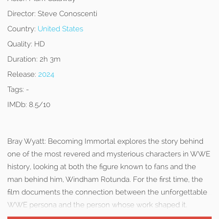
Director:
Steve Conoscenti
Country:
United States
Quality:
HD
Duration:
2h 3m
Release:
2024
Tags:
-
IMDb:
8.5/10
Bray Wyatt: Becoming Immortal explores the story behind
one of the most revered and mysterious characters in WWE
history, looking at both the figure known to fans and the
man behind him, Windham Rotunda. For the first time, the
film documents the connection between the unforgettable
WWE persona and the person whose work shaped it.