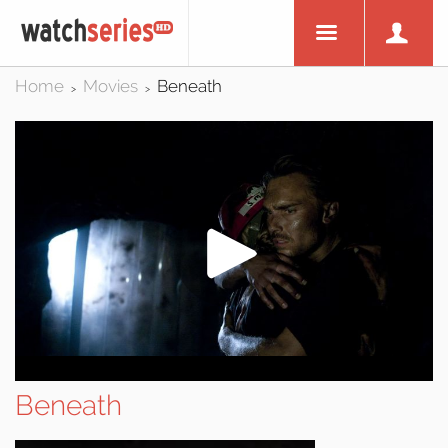
Home
Movies
Beneath
>
>
Beneath