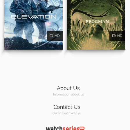
HD
HD
About Us
Information about us
Contact Us
Get in touch with us