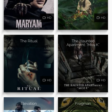
HD
HD
The Ritual
The Haunted
Apartment: "Miss K"
HD
HD
Elevation
Frogman