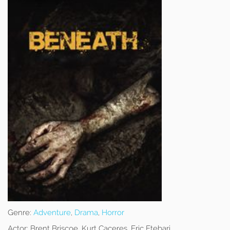
Genre:
Adventure
,
Drama
,
Horror
Actor:
Brent Briscoe, Kurt Caceres, Eric Etebari