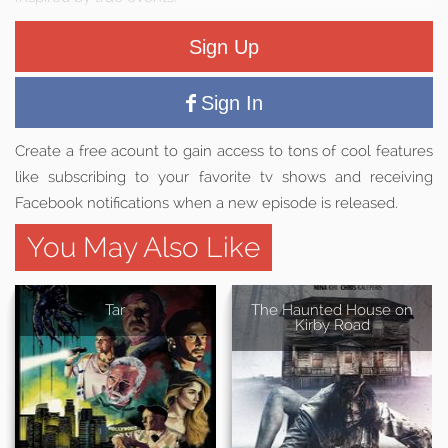
Sign Up
Sign In
Create a free acount to gain access to tons of cool features
like subscribing to your favorite tv shows and receiving
Facebook notifications when a new episode is released.
You May Also Like
Tar
The Haunted House on
Kirby Road