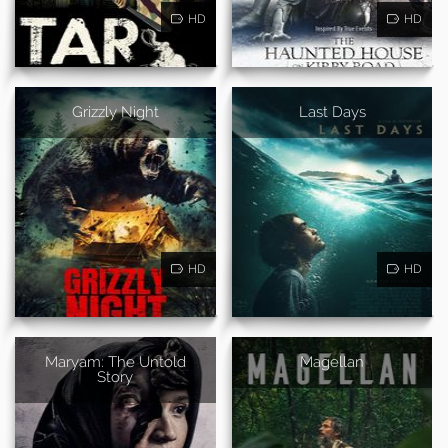
HD
HD
Grizzly Night
Last Days
HD
HD
Maryam: The Untold
Magellan
Story