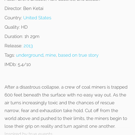
Director:
Ben Ketai
Country:
United States
Quality:
HD
Duration:
1h 29m
Release:
2013
Tags:
underground
,
mine
,
based on true story
IMDb:
5.4/10
After a disastrous collapse, a crew of coal miners is trapped
600 feet beneath the surface with no easy way out. As the
air turns increasingly toxic and the chances of rescue
narrow, fear and exhaustion take hold. Cut off from the
world above and pushed to their limits, the miners begin to
lose their grip on reality and turn against one another.
Inspired by true events.