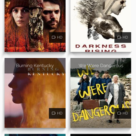
HD
HD
Burning Kentucky
We Were Dangerous
HD
HD