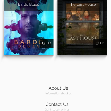
Bardo Blues
The Last House
HD
HD
About Us
Information about us
Contact Us
Get in touch with us