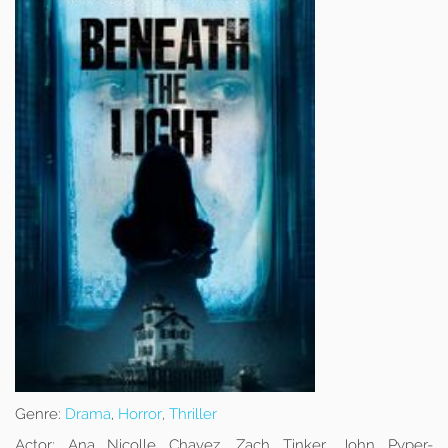
Genre:
Drama
,
Horror
,
Thriller
Actor:
Ana Nicolle Chavez, Zach Tinker, John Pyper-