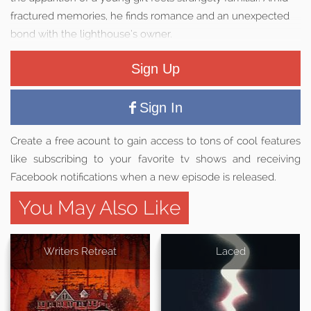
fractured memories, he finds romance and an unexpected
bond with the lighthouse’s owner.
Sign Up
Sign In
Create a free acount to gain access to tons of cool features
like subscribing to your favorite tv shows and receiving
Facebook notifications when a new episode is released.
You May Also Like
Writers Retreat
Laced