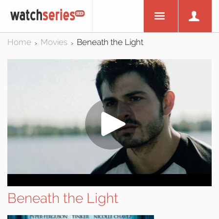
Home
Movies
Beneath the Light
>
>
Beneath the Light