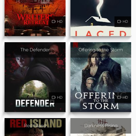
HD
HD
The Defender
Offering to the Storm
HD
HD
Red Island
Darkness Rising