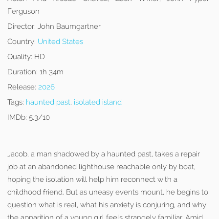
Ferguson
Director:
John Baumgartner
Country:
United States
Quality:
HD
Duration:
1h 34m
Release:
2026
Tags:
haunted past
,
isolated island
IMDb:
5.3/10
Jacob, a man shadowed by a haunted past, takes a repair
job at an abandoned lighthouse reachable only by boat,
hoping the isolation will help him reconnect with a
childhood friend. But as uneasy events mount, he begins to
question what is real, what his anxiety is conjuring, and why
the apparition of a young girl feels strangely familiar. Amid