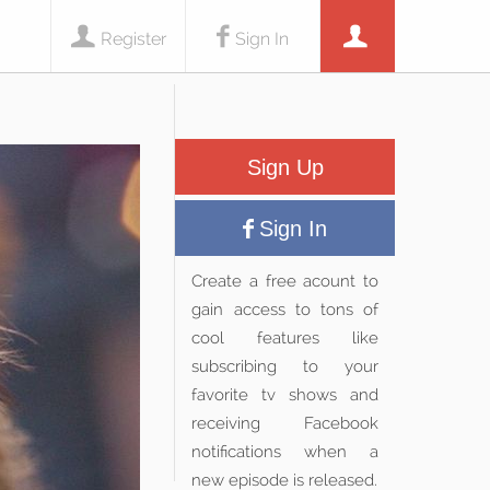
Register
Sign In
Sign Up
Sign In
Create a free acount to
gain access to tons of
cool features like
subscribing to your
favorite tv shows and
receiving Facebook
notifications when a
new episode is released.