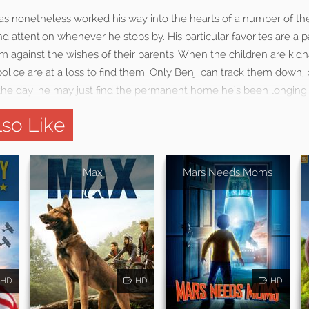
 has nonetheless worked his way into the hearts of a number of t
 attention whenever he stops by. His particular favorites are a p
im against the wishes of their parents. When the children are ki
olice are at a loss to find them. Only Benji can track them down, b
 the day, he may just find the permanent home he’s been longing 
so Like
Max
Mars Needs Moms
HD
HD
HD