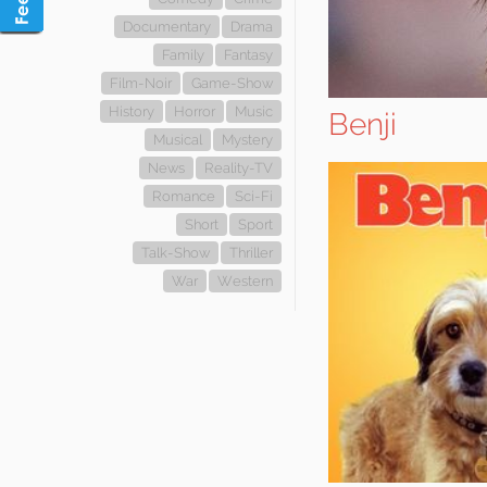
Documentary
Drama
Family
Fantasy
Film-Noir
Game-Show
History
Horror
Music
Benji
Musical
Mystery
News
Reality-TV
Romance
Sci-Fi
Short
Sport
Talk-Show
Thriller
War
Western