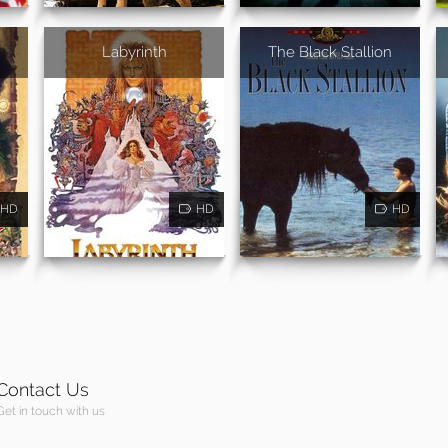
Labyrinth
The Black Stallion
HD
HD
HD
Contact Us
Get in touch with us