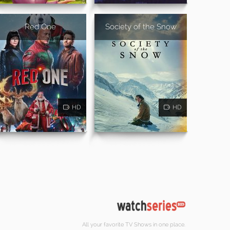
Red One
Society of the Snow
HD
HD
All your favorite TV Shows in one place.