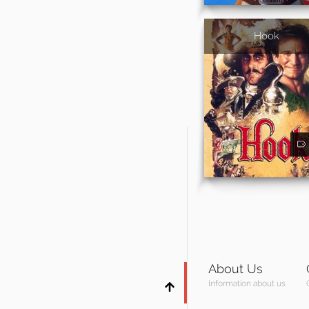
Hook
About Us
Information about us