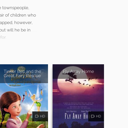
he townspeople,
air of children who
dnapped, however,
ut will he be in
for.
Tinker Bell and the
Fly Away Home
Great Fairy Rescue
HD
HD