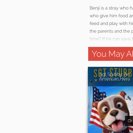
Benji is a stray who
who give him food and
feed and play with h
the parents and the p
time? If he can save
You May Al
Sgt Stubby: An
American Hero