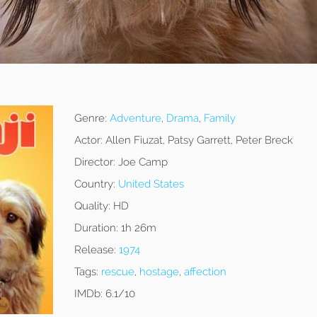
Genre:
Adventure
,
Drama
,
Family
Actor:
Allen Fiuzat, Patsy Garrett, Peter Breck
Director:
Joe Camp
Country:
United States
Quality:
HD
Duration:
1h 26m
Release:
1974
Tags:
rescue
,
hostage
,
affection
IMDb:
6.1/10