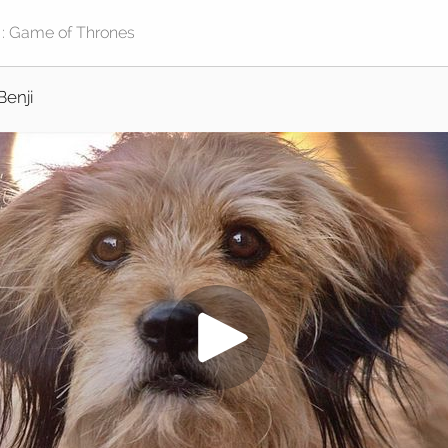
Benji