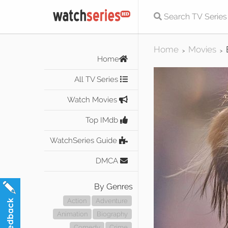
Home
Movies
>
>
Home
All TV Series
Watch Movies
Top IMdb
WatchSeries Guide
DMCA
By Genres
Action
Adventure
Animation
Biography
Comedy
Crime