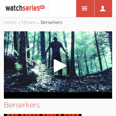
Home
Movies
Berserkers
>
>
Berserkers