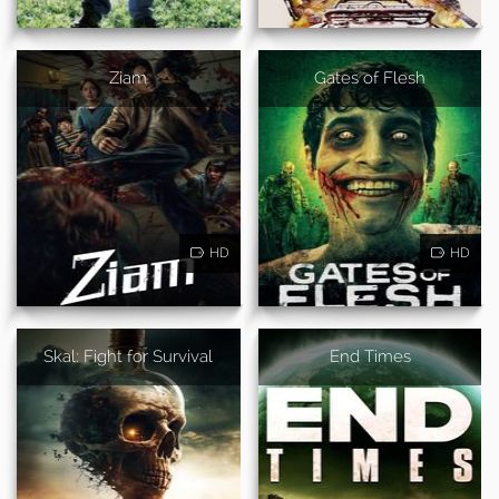
Ziam
Gates of Flesh
HD
HD
Skal: Fight for Survival
End Times