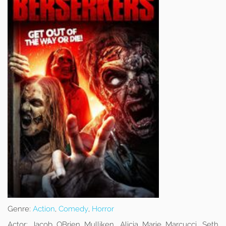
Genre:
Action
,
Comedy
,
Horror
Actor:
Jacob OBrien Mulliken, Alicia Marie Marcucci, Seth