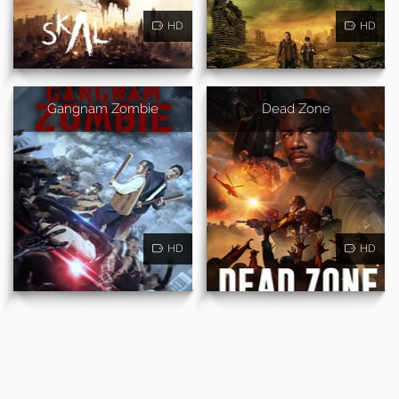
HD
HD
Gangnam Zombie
Dead Zone
HD
HD