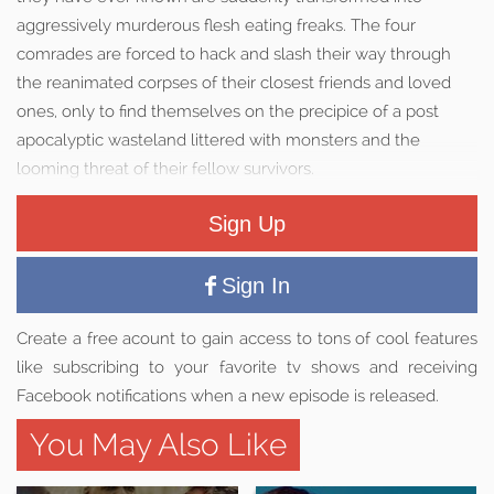
aggressively murderous flesh eating freaks. The four
comrades are forced to hack and slash their way through
the reanimated corpses of their closest friends and loved
ones, only to find themselves on the precipice of a post
apocalyptic wasteland littered with monsters and the
looming threat of their fellow survivors.
Sign Up
Sign In
Create a free acount to gain access to tons of cool features
like subscribing to your favorite tv shows and receiving
Facebook notifications when a new episode is released.
You May Also Like