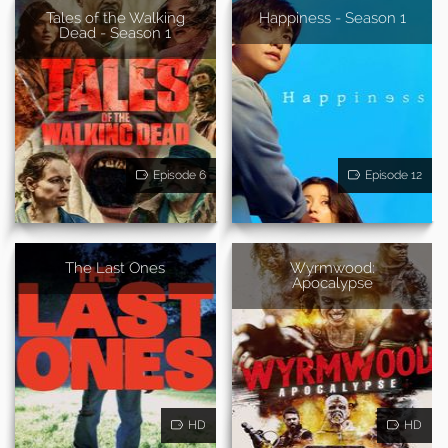
Tales of the Walking
Happiness - Season 1
Dead - Season 1
Episode 6
Episode 12
The Last Ones
Wyrmwood:
Apocalypse
HD
HD