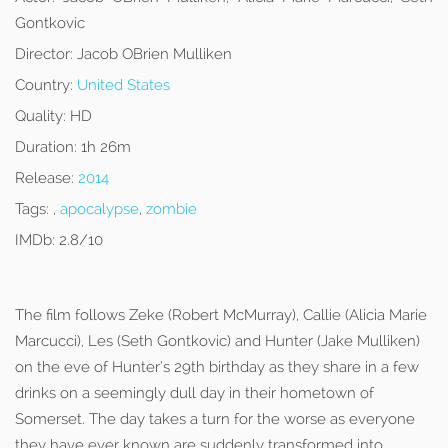
Gontkovic
Director:
Jacob OBrien Mulliken
Country:
United States
Quality:
HD
Duration:
1h 26m
Release:
2014
Tags:
,
apocalypse
,
zombie
IMDb:
2.8/10
The film follows Zeke (Robert McMurray), Callie (Alicia Marie
Marcucci), Les (Seth Gontkovic) and Hunter (Jake Mulliken)
on the eve of Hunter’s 29th birthday as they share in a few
drinks on a seemingly dull day in their hometown of
Somerset. The day takes a turn for the worse as everyone
they have ever known are suddenly transformed into