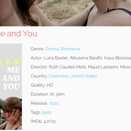
e and You
Genre:
Drama
,
Romance
Actor:
Luna Baxter, Albulena Bardhi, Kaya Blocks
Director:
Ruth Caudeli Martí, Maud Lazzerini, Mor
Country:
Colombia
,
United States
Quality:
HD
Duration:
1h 30m
Release:
2021
Tags:
paris
IMDb:
4.7/10