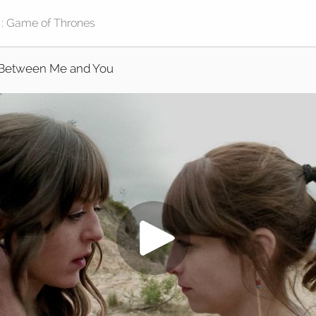
Between Me and You