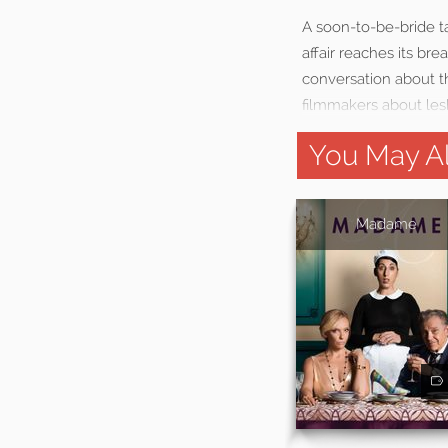
A soon-to-be-bride ta
affair reaches its br
conversation about t
filmmakers about les
You May Al
Madame