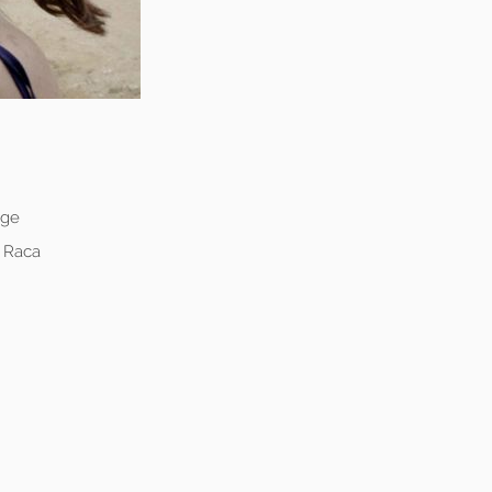
age
e Raca