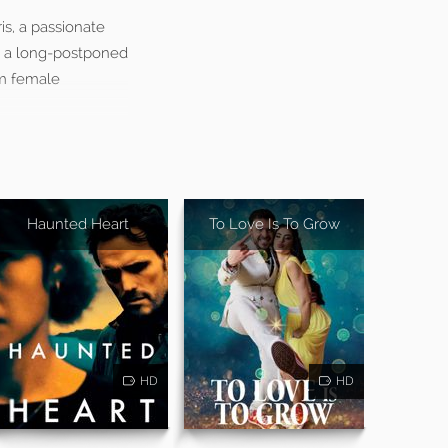
is, a passionate
ve a long-postponed
om female
Haunted Heart
To Love Is To Grow
HD
HD