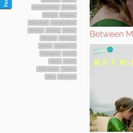
Documentary
Drama
Family
Fantasy
Film-Noir
Game-Show
History
Horror
Music
Between M
Musical
Mystery
News
Reality-TV
Romance
Sci-Fi
Short
Sport
Talk-Show
Thriller
War
Western