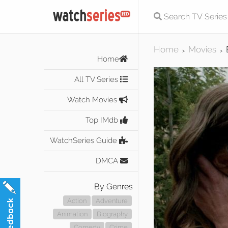
Home
Movies
>
>
Home
All TV Series
Watch Movies
Top IMdb
WatchSeries Guide
DMCA
By Genres
Action
Adventure
Animation
Biography
Comedy
Crime