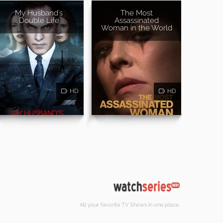
My Husband's
The Most
Double Life
Assassinated
Woman in the World
HD
HD
All your favorite TV Shows in one place.