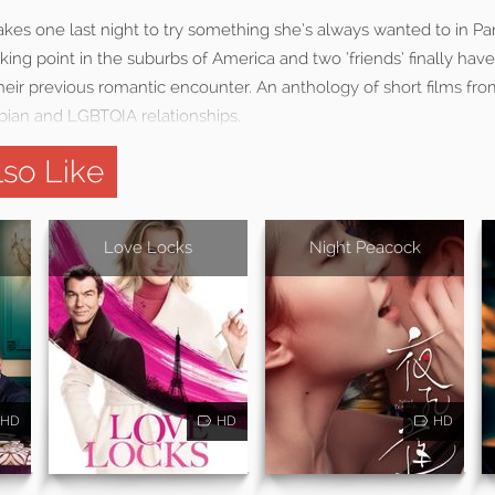
kes one last night to try something she’s always wanted to in Par
eaking point in the suburbs of America and two ‘friends’ finally ha
heir previous romantic encounter. An anthology of short films fr
bian and LGBTQIA relationships.
so Like
Love Locks
Night Peacock
HD
HD
HD