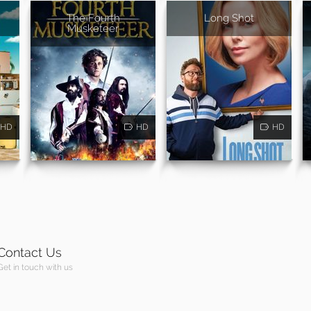
The Fourth
Long Shot
Musketeer
HD
HD
HD
Contact Us
Get in touch with us