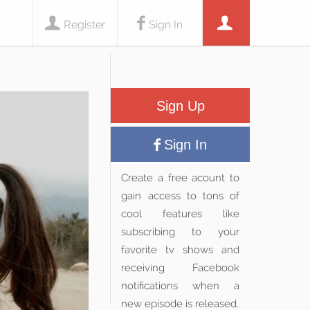
Register
Sign In
Sign Up
Sign In
Create a free acount to
gain access to tons of
cool features like
subscribing to your
favorite tv shows and
receiving Facebook
notifications when a
new episode is released.