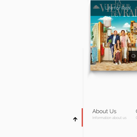
Life for Real
About Us
Information about us