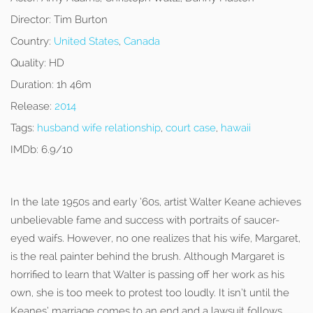
Director:
Tim Burton
Country:
United States
,
Canada
Quality:
HD
Duration:
1h 46m
Release:
2014
Tags:
husband wife relationship
,
court case
,
hawaii
IMDb:
6.9/10
In the late 1950s and early ’60s, artist Walter Keane achieves
unbelievable fame and success with portraits of saucer-
eyed waifs. However, no one realizes that his wife, Margaret,
is the real painter behind the brush. Although Margaret is
horrified to learn that Walter is passing off her work as his
own, she is too meek to protest too loudly. It isn’t until the
Keanes’ marriage comes to an end and a lawsuit follows