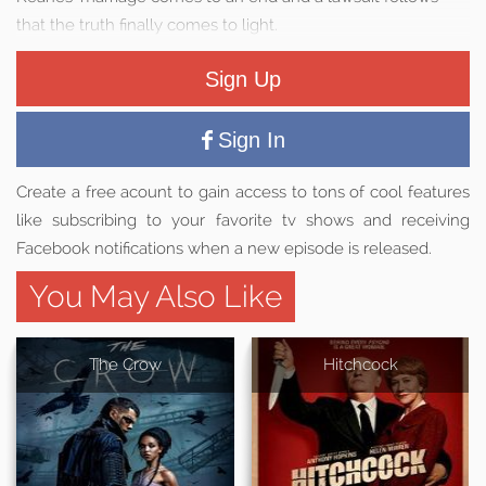
that the truth finally comes to light.
Sign Up
Sign In
Create a free acount to gain access to tons of cool features
like subscribing to your favorite tv shows and receiving
Facebook notifications when a new episode is released.
You May Also Like
The Crow
Hitchcock