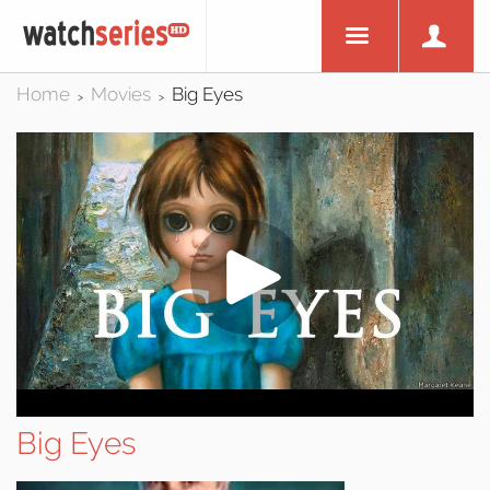
Home
Movies
Big Eyes
>
>
Big Eyes