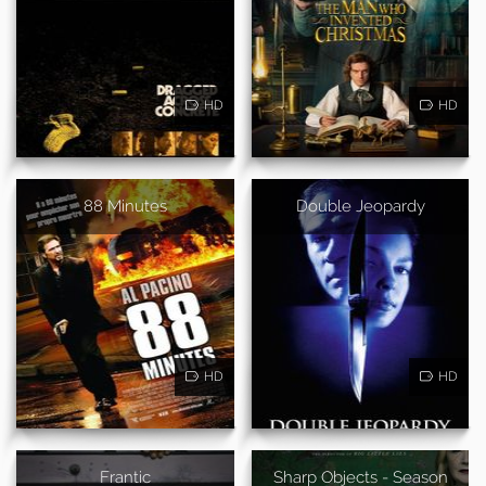
HD
HD
88 Minutes
Double Jeopardy
HD
HD
Frantic
Sharp Objects - Season