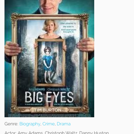
Genre:
Biography
,
Crime
,
Drama
Actor:
Amy Adams, Christoph Waltz, Danny Huston