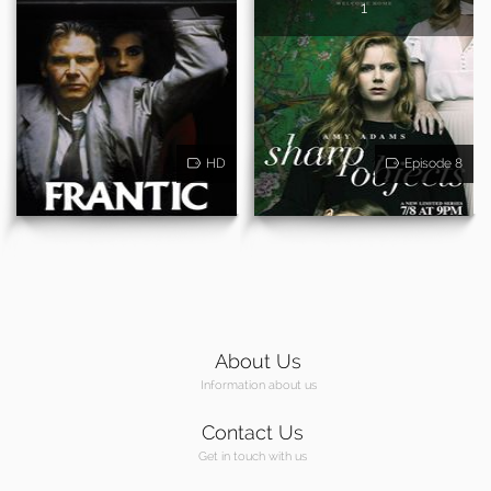
1
HD
Episode 8
About Us
Information about us
Contact Us
Get in touch with us