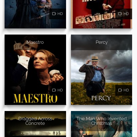
HD
HD
Maestro
Percy
HD
HD
Dragged Across
The Man Who Invented
Concrete
Christmas