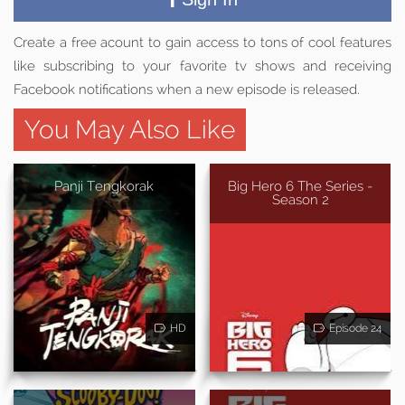
Create a free acount to gain access to tons of cool features
like subscribing to your favorite tv shows and receiving
Facebook notifications when a new episode is released.
You May Also Like
Panji Tengkorak
Big Hero 6 The Series -
Season 2
HD
Episode 24