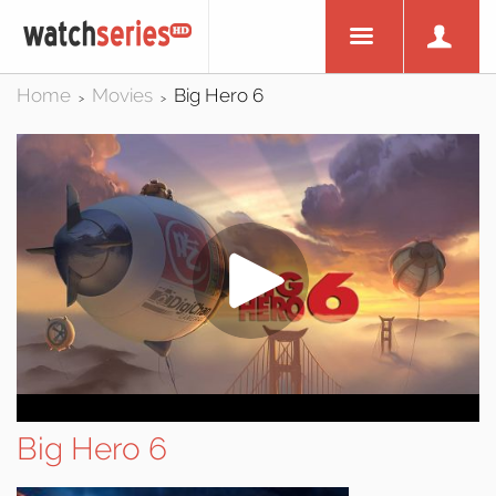
Home
Movies
Big Hero 6
>
>
Big Hero 6