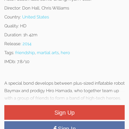
Director:
Don Hall, Chris Williams
Country:
United States
Quality:
HD
Duration:
1h 42m
Release:
2014
Tags:
friendship
,
martial arts
,
hero
IMDb:
7.8/10
A special bond develops between plus-sized inflatable robot
Baymax and prodigy Hiro Hamada, who together team up
with a group of friends to form a band of high-tech heroes.
Sign Up
Sign In