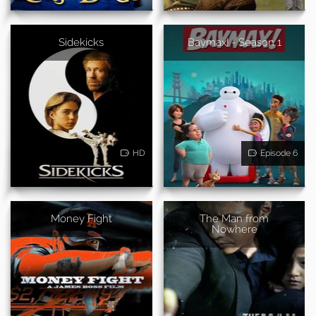
Sidekicks
Baymax! - Season 1
HD
Episode 6
Money Fight
The Man from
Nowhere