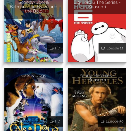
Scooby-Doo! &
Big Hero 6 The Series -
Batman: The Brave and
Season 1
the Bold
HD
Episode 22
Cats & Dogs
Young Hercules -
Season 1
HD
Episode 50