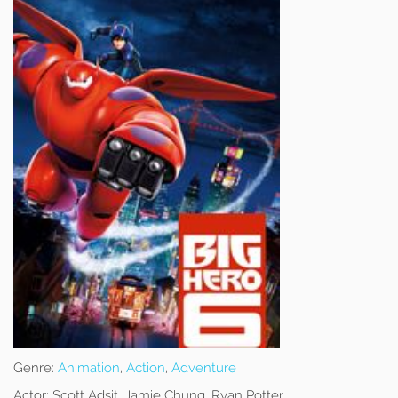
Genre:
Animation
,
Action
,
Adventure
Actor:
Scott Adsit, Jamie Chung, Ryan Potter