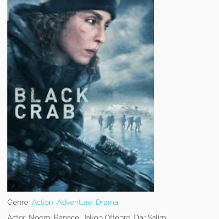
Genre:
Action
,
Adventure
,
Drama
Actor:
Noomi Rapace, Jakob Oftebro, Dar Salim