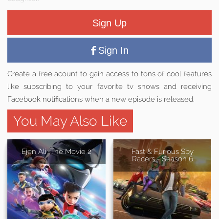
Sign Up
Sign In
Create a free acount to gain access to tons of cool features
like subscribing to your favorite tv shows and receiving
Facebook notifications when a new episode is released.
You May Also Like
Ejen Ali: The Movie 2
Fast & Furious Spy
Racers - Season 6