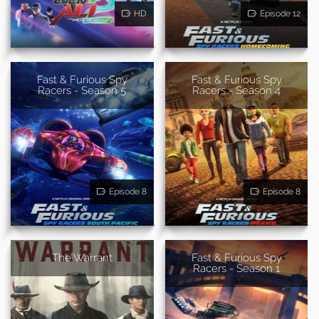
HD
Episode 12
Fast & Furious Spy
Fast & Furious Spy
Racers - Season 5
Racers - Season 4
Episode 8
Episode 8
The Warrant
Fast & Furious Spy
Racers - Season 1