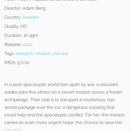
Director:
Adam Berg
Country:
Sweden
Quality:
HD
Duration:
1h 49m
Release:
2022
Tags:
research
,
mission
,
civil war
IMDb:
5.7/10
In a post-apocalyptic world torn apart by war, a reluctant
soldier joins five others on a covert mission across a frozen
archipelago. Their task is to transport a mysterious, top-
secret package over the ice, a dangerous crossing that
could help end the apocalyptic conflict. For her, the mission
carries an even more urgent hope: the chance to save her
daughter.