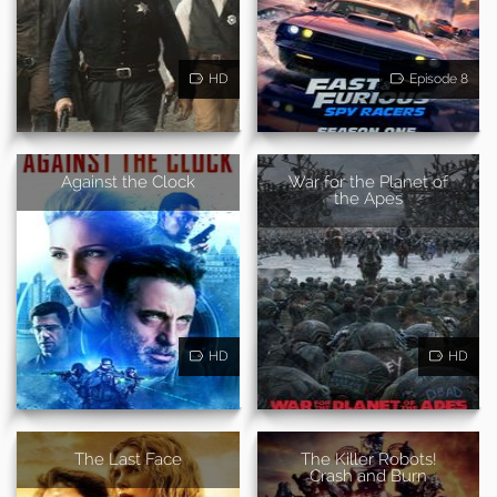
HD
Episode 8
Against the Clock
War for the Planet of
the Apes
HD
HD
The Last Face
The Killer Robots!
Crash and Burn