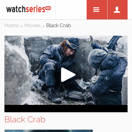
Home
Movies
Black Crab
>
>
Black Crab