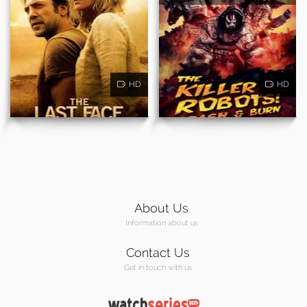
HD
HD
About Us
Information about us
Contact Us
Get in touch with us