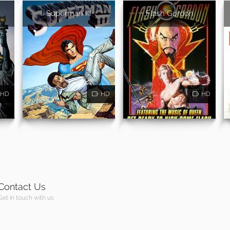
Superman III
Flash Gordon
HD
HD
HD
Contact Us
Get in touch with us