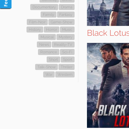
Documentary
Drama
Family
Fantasy
Film-Noir
Game-Show
History
Horror
Music
Black Lotu
Musical
Mystery
News
Reality-TV
Romance
Sci-Fi
Short
Sport
Talk-Show
Thriller
War
Western