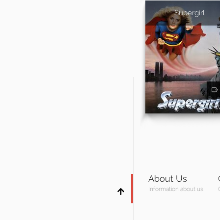
Supergirl
About Us
Information about us