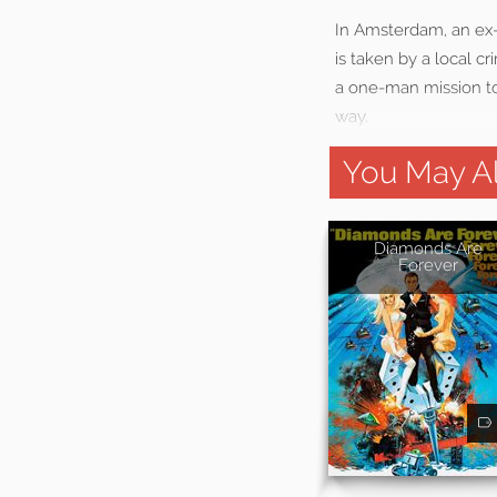
In Amsterdam, an ex-s
is taken by a local c
a one-man mission to 
way.
You May Al
Diamonds Are
Forever