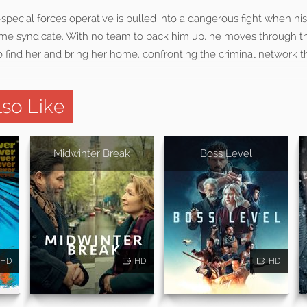
pecial forces operative is pulled into a dangerous fight when his
rime syndicate. With no team to back him up, he moves through the
find her and bring her home, confronting the criminal network th
so Like
Midwinter Break
Boss Level
HD
HD
HD