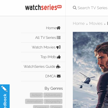
Home
Movies
>
>
Home
All TV Series
Watch Movies
Top IMdb
WatchSeries Guide
DMCA
By Genres
Action
Adventure
Animation
Biography
Comedy
Crime