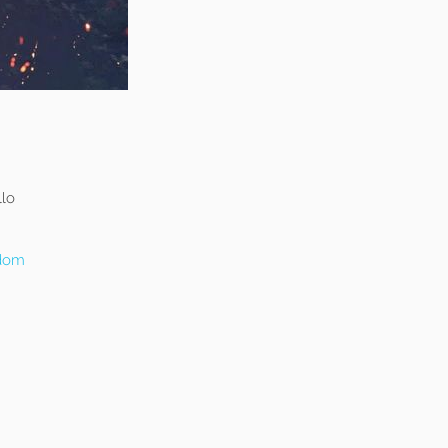
llo
gdom