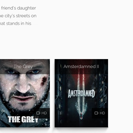
 friend’s daughter
 city’s streets on
at stands in his
The Grey
Amsterdamned II
HD
HD