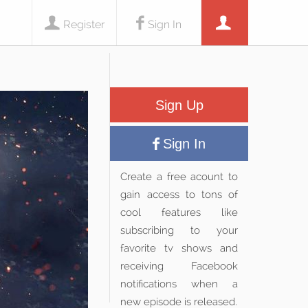
Register
Sign In
Sign Up
Sign In
Create a free acount to
gain access to tons of
cool features like
subscribing to your
favorite tv shows and
receiving Facebook
notifications when a
new episode is released.