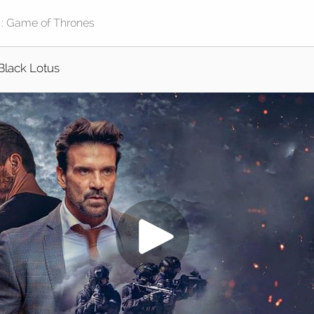
Black Lotus