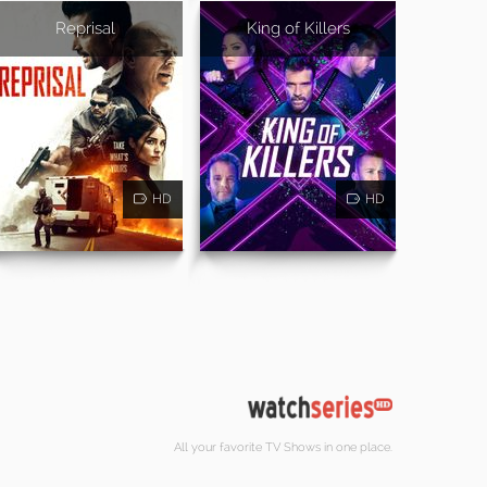
Reprisal
King of Killers
HD
HD
All your favorite TV Shows in one place.