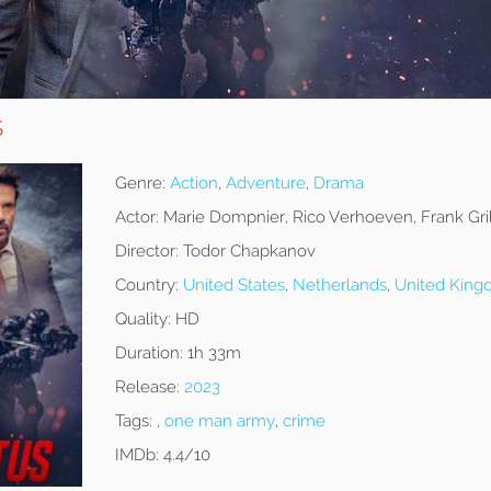
s
Genre:
Action
,
Adventure
,
Drama
Actor:
Marie Dompnier, Rico Verhoeven, Frank Gri
Director:
Todor Chapkanov
Country:
United States
,
Netherlands
,
United Kin
Quality:
HD
Duration:
1h 33m
Release:
2023
Tags:
,
one man army
,
crime
IMDb:
4.4/10