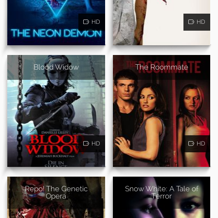
HD
HD
Blood Widow
The Roommate
HD
HD
Repo! The Genetic
Snow White: A Tale of
Opera
Terror