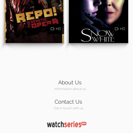
HD
HD
About Us
Information about us
Contact Us
Get in touch with us