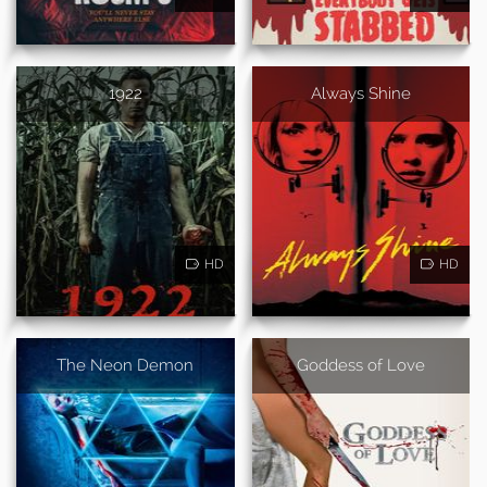
1922
Always Shine
HD
HD
The Neon Demon
Goddess of Love