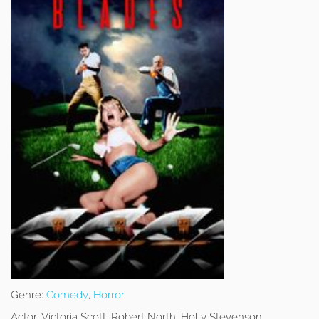
Genre:
Comedy
,
Horror
Actor:
Victoria Scott, Robert North, Holly Stevenson