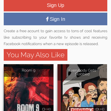
Sign Up
Sign In
Create a free acount to gain access to tons of cool features
like subscribing to your favorite tv shows and receiving
Facebook notifications when a new episode is released.
You May Also Like
Room 9
Everybody Gets
Stabbed
HD
HD