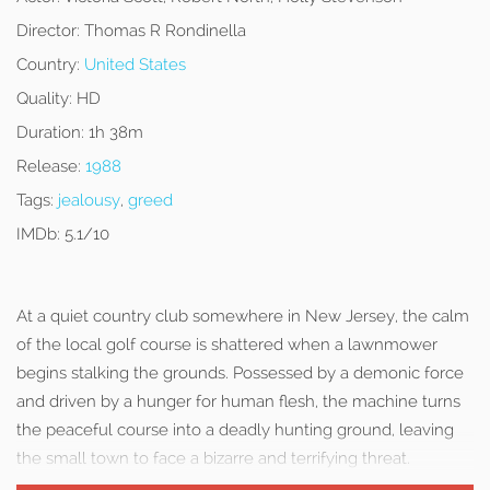
Director:
Thomas R Rondinella
Country:
United States
Quality:
HD
Duration:
1h 38m
Release:
1988
Tags:
jealousy
,
greed
IMDb:
5.1/10
At a quiet country club somewhere in New Jersey, the calm
of the local golf course is shattered when a lawnmower
begins stalking the grounds. Possessed by a demonic force
and driven by a hunger for human flesh, the machine turns
the peaceful course into a deadly hunting ground, leaving
the small town to face a bizarre and terrifying threat.