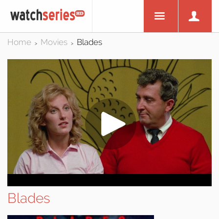
Home
Movies
Blades
>
>
Blades